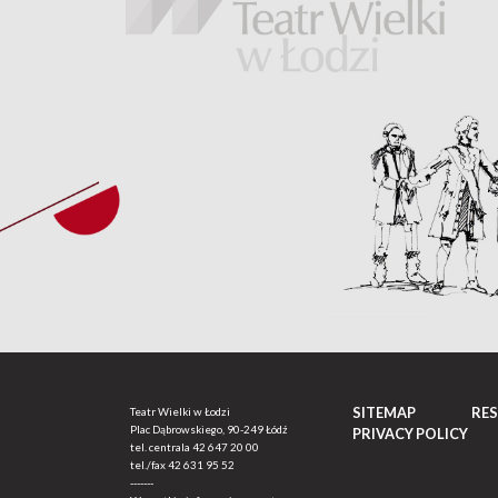
SITEMAP
RE
Teatr Wielki w Łodzi
Plac Dąbrowskiego, 90-249 Łódź
PRIVACY POLICY
tel. centrala
42 647 20 00
tel./fax
42 631 95 52
-------