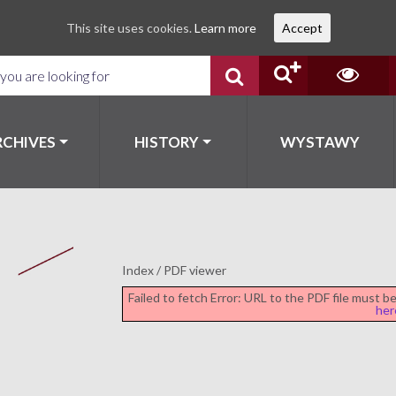
This site uses cookies.
Learn more
Accept
RCHIVES
HISTORY
WYSTAWY
Index
/
PDF viewer
Failed to fetch Error: URL to the PDF file must 
her