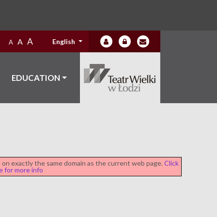
A
A
English
A
EDUCATION
be on exactly the same domain as the current web page.
Click
e for more info