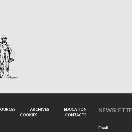
NEWSLETT
SOURCES
ARCHIVES
EDUCATION
COOKIES
CONTACTS
Email