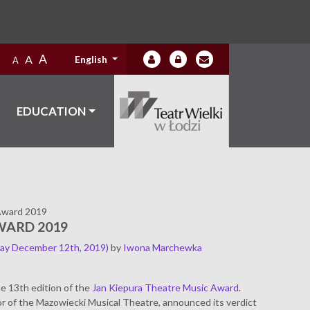
A
A
English
A
EDUCATION
Award 2019
WARD 2019
ay December 12th, 2019)
by
Iwona Marchewka
e 13th edition of the
Jan Kiepura Theatre Music Award
.
r of the Mazowiecki Musical Theatre, announced its verdict