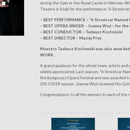
during the Gala at the Royal Castle in Warsaw. 
Theatre in Łódź for the performance “A Streetca
– BEST PERFORMANCE – “A Streetcar Named 
– BEST OPERA SINGER – Joanna Woś – for the 
– BEST CONDUCTOR – Tadeusz Kozłowski
– BEST DIRECTOR – Maciej Prus
Maestro Tadeusz Kozłowski was also award
WORK.
A grand applause for the whole team, artists and
widely appreciated. Last season, “A Streetcar Na
the Bydgoszcz Opera Festival and was awarded 
2017/2018 season. Joanna Woś received the Golde
Congratulations to all the winners in each of the