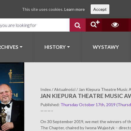
This site uses cookies.
Learn more
Accept
RCHIVES
HISTORY
WYSTAWY
Index
/
Aktualności
/
Jan Kiepura Theatre Music 
JAN KIEPURA THEATRE MUSIC A
Published
:
Thursday October 17th, 2019
(Thursd
———–
On 30 September 2019, we met the winners of th
The Chapter, chaired by Iwona Wujastyk – directo