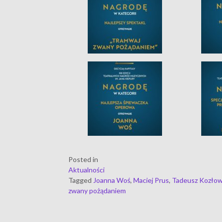
Posted in
Aktualności
Tagged
Joanna Woś
,
Maciej Prus
,
Tadeusz Kozłow
zwany pożądaniem