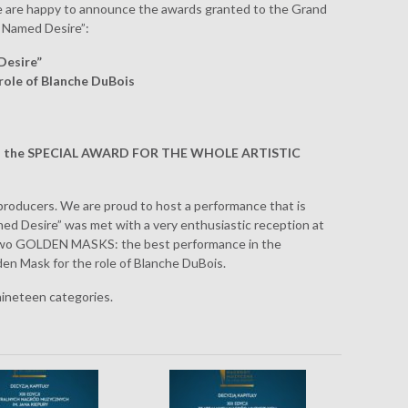
We are happy to announce the awards granted to the Grand
r Named Desire”:
Desire”
role of Blanche DuBois
ed the SPECIAL AWARD FOR THE WHOLE ARTISTIC
 producers. We are proud to host a performance that is
med Desire” was met with a very enthusiastic reception at
two GOLDEN MASKS: the best performance in the
n Mask for the role of Blanche DuBois.
 nineteen categories.