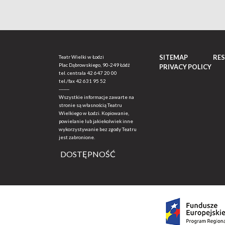
SITEMAP
RE
Teatr Wielki w Łodzi
Plac Dąbrowskiego, 90-249 Łódź
PRIVACY POLICY
tel. centrala
42 647 20 00
tel./fax
42 631 95 52
-------
Wszystkie informacje zawarte na
stronie są własnością Teatru
Wielkiego w Łodzi. Kopiowanie,
powielanie lub jakiekolwiek inne
wykorzystywanie bez zgody Teatru
jest zabronione.
DOSTĘPNOŚĆ