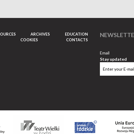
NEWSLETT
SOURCES
ARCHIVES
EDUCATION
COOKIES
CONTACTS
Email
Stay updated