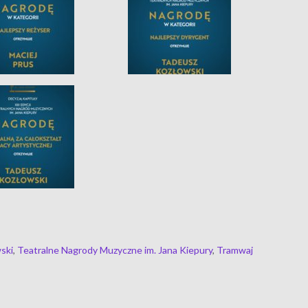
ski
,
Teatralne Nagrody Muzyczne im. Jana Kiepury
,
Tramwaj