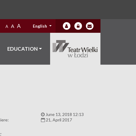
A
A
English
A
EDUCATION
:
June 13, 2018 12:13
iere:
21, April 2017
E