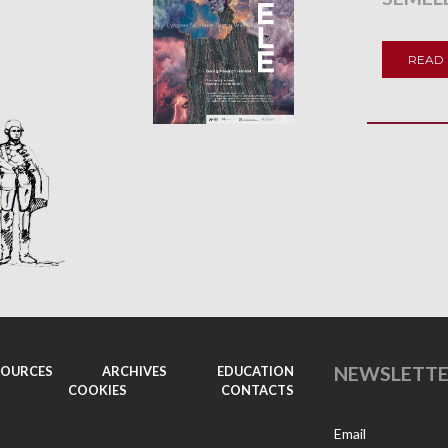
READ
NEWSLETT
SOURCES
ARCHIVES
EDUCATION
COOKIES
CONTACTS
Email