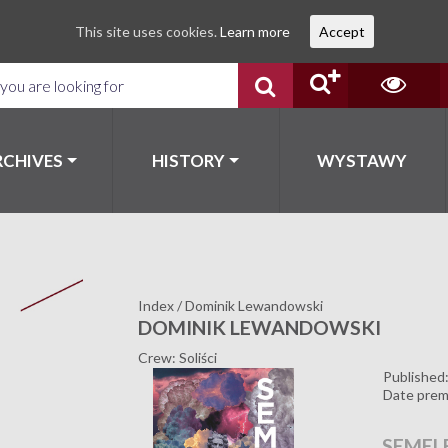
This site uses cookies.
Learn more
Accept
RCHIVES
HISTORY
WYSTAWY
Index
/
Dominik Lewandowski
DOMINIK LEWANDOWSKI
Crew: Soliści
Published
Date prem
SEMEL