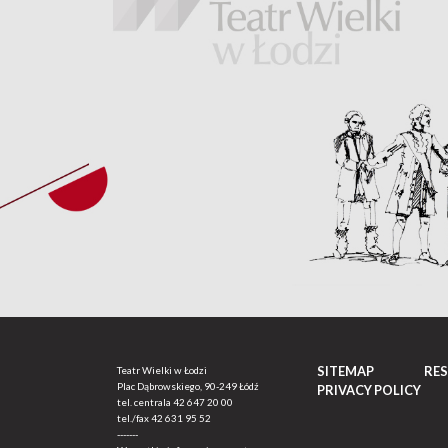
SITEMAP
RE
Teatr Wielki w Łodzi
Plac Dąbrowskiego, 90-249 Łódź
PRIVACY POLICY
tel. centrala
42 647 20 00
tel./fax
42 631 95 52
-------