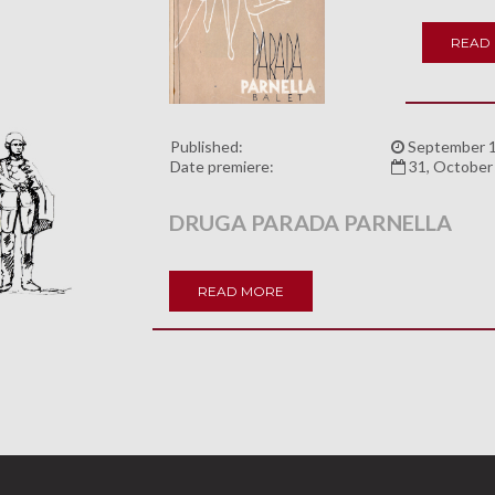
READ
Published:
September 1
Date premiere:
31, October
DRUGA PARADA PARNELLA
READ MORE