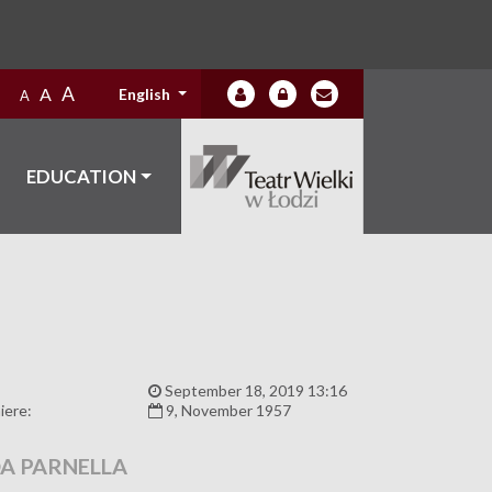
A
A
English
A
EDUCATION
:
September 18, 2019 13:16
iere:
9, November 1957
A PARNELLA