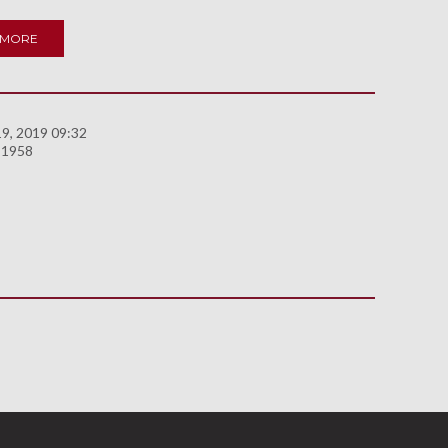
 MORE
9, 2019 09:32
 1958