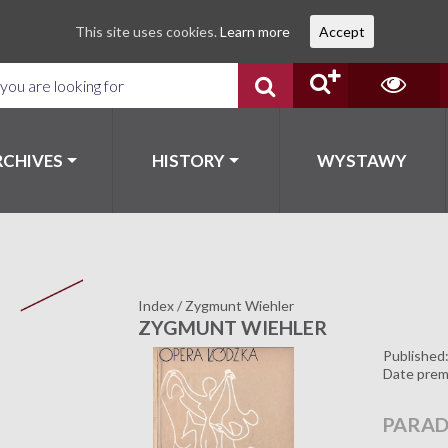
This site uses cookies.
Learn more
Accept
RCHIVES
HISTORY
WYSTAWY
Index
/
Zygmunt Wiehler
ZYGMUNT WIEHLER
Published
Date prem
PARAD