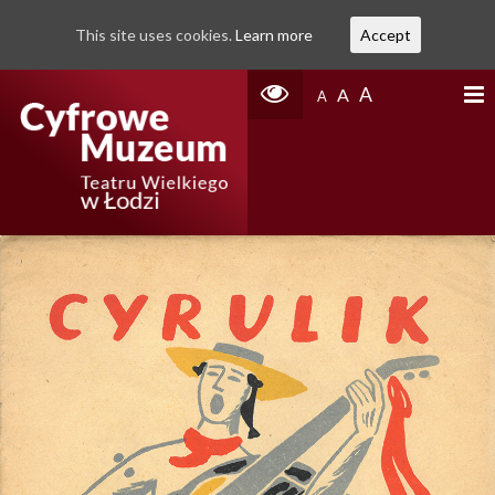
This site uses cookies.
Learn more
Accept
A
A
A