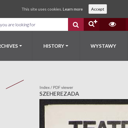
This site uses cookies.
Learn more
Accept
RCHIVES
HISTORY
WYSTAWY
Index
/
PDF viewer
SZEHEREZADA