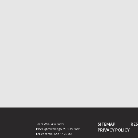
SITEMAP
RE
Teatr Wielki w Łodzi
Plac Dąbrowskiego, 90-249 Łódź
PRIVACY POLICY
tel. centrala
42 647 20 00