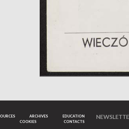
NEWSLETT
SOURCES
ARCHIVES
EDUCATION
COOKIES
CONTACTS