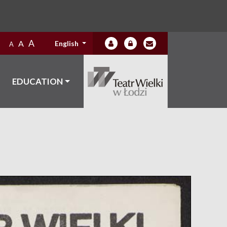
A
A
English
A
EDUCATION