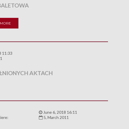
BALETOWA
 MORE
8 11:33
11
ŁNIONYCH AKTACH
:
June 6, 2018 16:11
iere:
5, March 2011