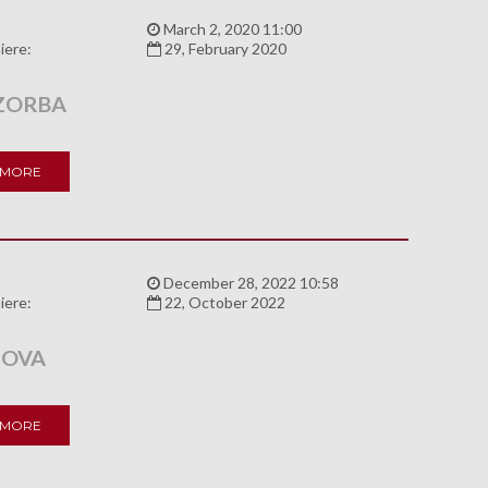
:
March 2, 2020 11:00
iere:
29, February 2020
ZORBA
 MORE
:
December 28, 2022 10:58
iere:
22, October 2022
NOVA
 MORE