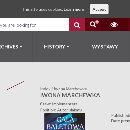
This site uses cookies.
Learn more
Accept
RCHIVES
HISTORY
WYSTAWY
Index
/
Iwona Marchewka
IWONA MARCHEWKA
Crew: Implementers
Position: Autor plakatu
Published
Date prem