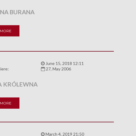
NA BURANA
 MORE
:
June 15, 2018 12:11
iere:
27, May 2006
A KRÓLEWNA
 MORE
:
March 4, 2019 21:50