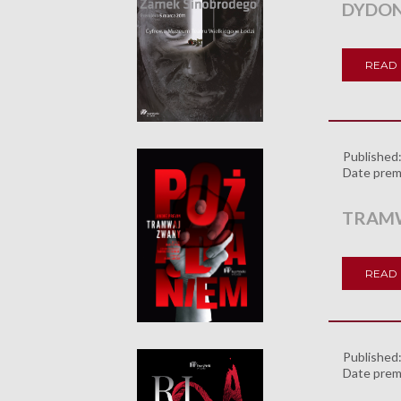
DYDON
READ
Published
Date prem
TRAMW
READ
Published
Date prem