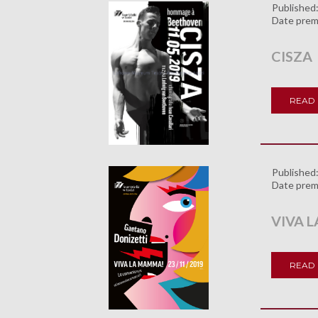
Published
Date prem
CISZA
READ
Published
Date prem
VIVA 
READ