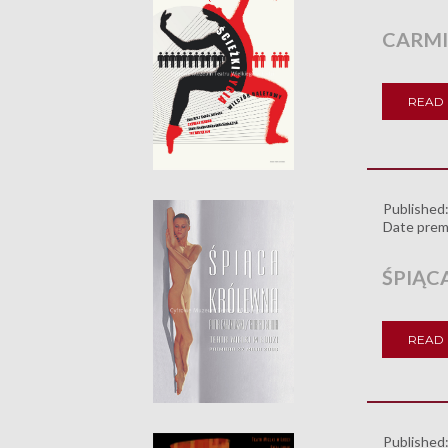
CARMI
READ
Published
Date prem
ŚPIĄC
READ
Published