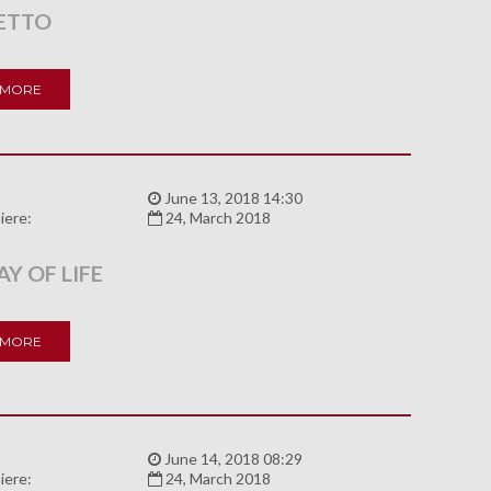
ETTO
 MORE
:
June 13, 2018 14:30
iere:
24, March 2018
Y OF LIFE
 MORE
:
June 14, 2018 08:29
iere:
24, March 2018