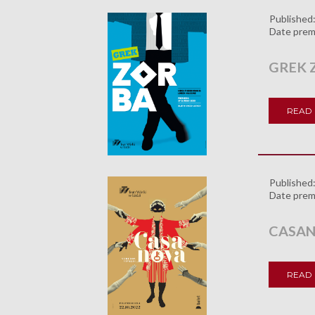
Published
Date prem
GREK 
READ
Published
Date prem
CASA
READ