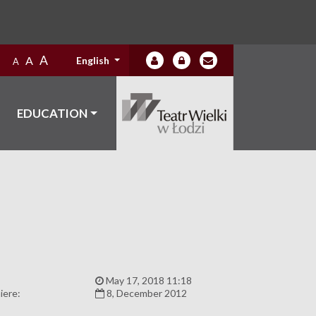
A
A
English
A
EDUCATION
:
May 17, 2018 11:18
iere:
8, December 2012