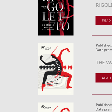
RIGOL
READ
Published
Date prem
THE WA
READ
Published
Date prem