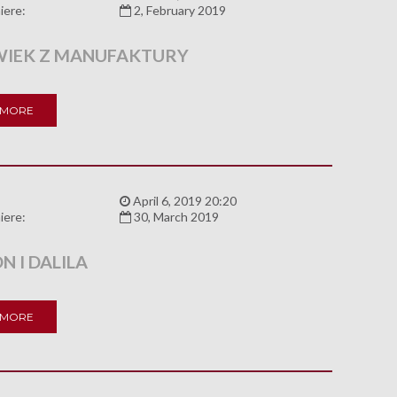
iere:
2, February 2019
IEK Z MANUFAKTURY
 MORE
:
April 6, 2019 20:20
iere:
30, March 2019
 I DALILA
 MORE