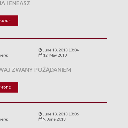
A I ENEASZ
 MORE
:
June 13, 2018 13:04
iere:
12, May 2018
AJ ZWANY POŻĄDANIEM
 MORE
:
June 13, 2018 13:06
iere:
9, June 2018