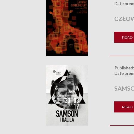
Date prem
CZŁOW
READ
Published
Date prem
SAMSON
READ