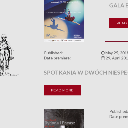
GALA 
READ
Published:
May 25, 201
Date premiere:
29, April 20
SPOTKANIA W DWÓCH NIESPE
READ MORE
Published
Date prem