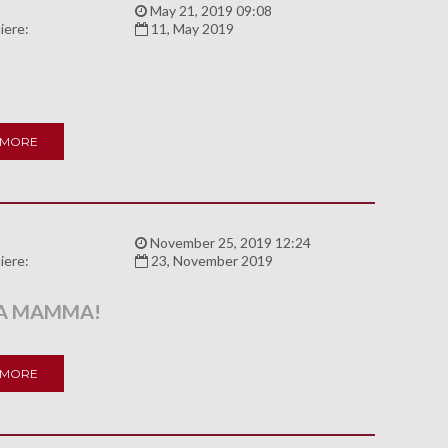
:
May 21, 2019 09:08
iere:
11, May 2019
 MORE
:
November 25, 2019 12:24
iere:
23, November 2019
LA MAMMA!
 MORE