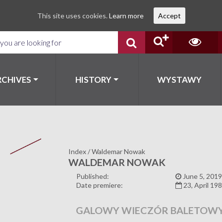
This site uses cookies.
Learn more
Accept
RCHIVES
HISTORY
WYSTAWY
Index
/
Waldemar Nowak
WALDEMAR NOWAK
Published:
June 5, 2019
Date premiere:
23, April 19
GALOWY WIECZÓR BALETOW