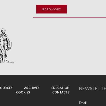
READ MORE
NEWSLETT
SOURCES
ARCHIVES
EDUCATION
COOKIES
CONTACTS
Email