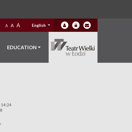
A
A
English
A
EDUCATION
 14:24
88
Y