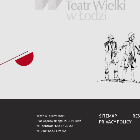
SITEMAP
RE
Teatr Wielki w Łodzi
Plac Dąbrowskiego, 90-249 Łódź
PRIVACY POLICY
tel. centrala
42 647 20 00
tel./fax
42 631 95 52
-------