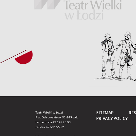
SITEMAP
RE
Teatr Wielki w Łodzi
Plac Dąbrowskiego, 90-249 Łódź
PRIVACY POLICY
tel. centrala
42 647 20 00
tel./fax
42 631 95 52
-------