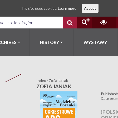
This site uses cookies.
Learn more
Accept
RCHIVES
HISTORY
WYSTAWY
Index
/
Zofia Janiak
ZOFIA JANIAK
Published
Date prem
(POLSK
ORKIE