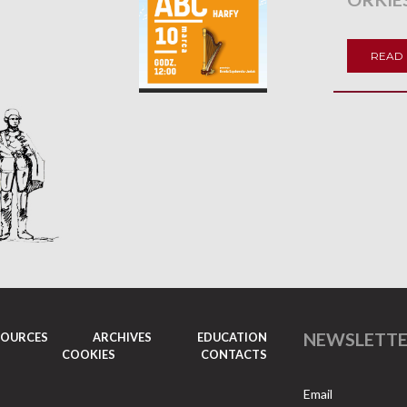
READ
NEWSLETT
SOURCES
ARCHIVES
EDUCATION
COOKIES
CONTACTS
Email