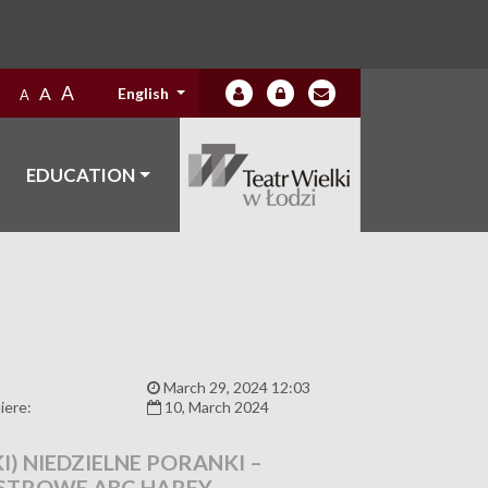
A
A
English
A
EDUCATION
:
March 29, 2024 12:03
iere:
10, March 2024
I) NIEDZIELNE PORANKI –
STROWE ABC HARFY