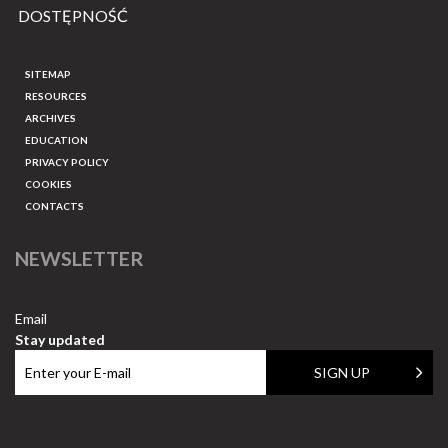
DOSTĘPNOŚĆ
SITEMAP
RESOURCES
ARCHIVES
EDUCATION
PRIVACY POLICY
COOKIES
CONTACTS
NEWSLETTER
Email
Stay updated