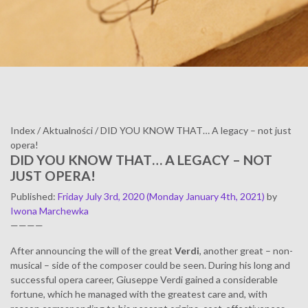
Index
/
Aktualności
/
DID YOU KNOW THAT… A legacy – not just
opera!
DID YOU KNOW THAT… A LEGACY – NOT
JUST OPERA!
Published
:
Friday July 3rd, 2020
(Monday January 4th, 2021)
by
Iwona Marchewka
————
After announcing the will of the great
Verdi
, another great – non-
musical – side of the composer could be seen. During his long and
successful opera career, Giuseppe Verdi gained a considerable
fortune, which he managed with the greatest care and, with