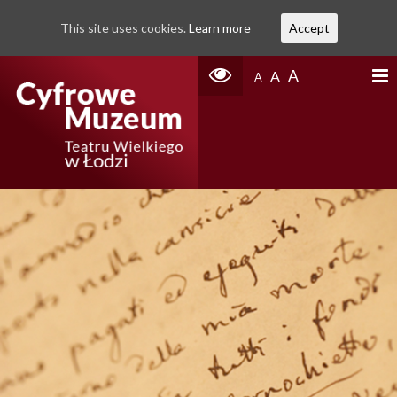
This site uses cookies.
Learn more
Accept
A
A
A