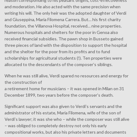
reason corresponding to his peasant origins, cost-effectiveness
and moderation. He also acted with the same precision when
writing his will. The only heir was the adopted daughter of Verdi
and Giuseppina, Maria Filomena Carrera. But… his first charity
foundation, the Villanova Hospital, received… nine properties.
Numerous hospitals and shelters for the poor in Genoa also
received financial subsidies. The pawn shop in Busseto gained
three pieces of land with the disposition to support the hospital
and the shelter for the poor from its profits and to fund
scholarships for agricultural students (!). Ten properties were
allocated to the descendants of the composer’s siblings.
When he was still alive, Verdi spared no resources and energy for
the construction of
a retirement home for musicians – it was opened in Milan on 31
December 1899, two years before the composer’s death.
Significant support was also given to Verdi’s servants and the
administrator of his estate, Maria Filomena, wife of the son of
Verdi’s lawyer; it was she who – while the composer was still alive
– was obliged to completely destroy not only his early
compositional works, but also his private letters and documents