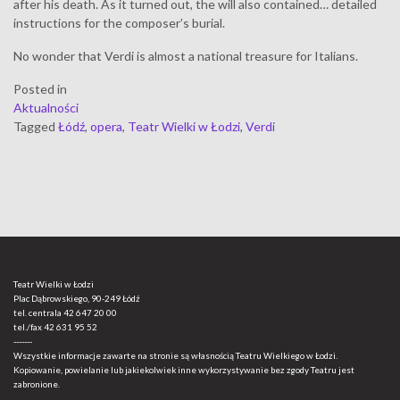
after his death. As it turned out, the will also contained… detailed
instructions for the composer’s burial.
No wonder that Verdi is almost a national treasure for Italians.
Posted in
Aktualności
Tagged
Łódź
,
opera
,
Teatr Wielki w Łodzi
,
Verdi
Teatr Wielki w Łodzi
Plac Dąbrowskiego, 90-249 Łódź
tel. centrala
42 647 20 00
tel./fax
42 631 95 52
-------
Wszystkie informacje zawarte na stronie są własnością Teatru Wielkiego w Łodzi.
Kopiowanie, powielanie lub jakiekolwiek inne wykorzystywanie bez zgody Teatru jest
zabronione.