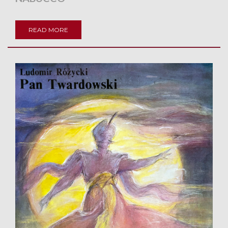
READ MORE