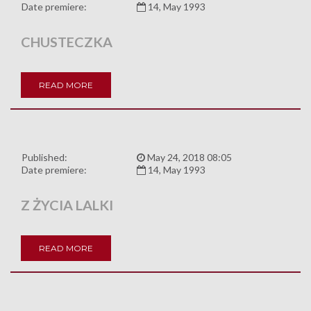
Date premiere:
14, May 1993
CHUSTECZKA
READ MORE
Published:
May 24, 2018 08:05
Date premiere:
14, May 1993
Z ŻYCIA LALKI
READ MORE