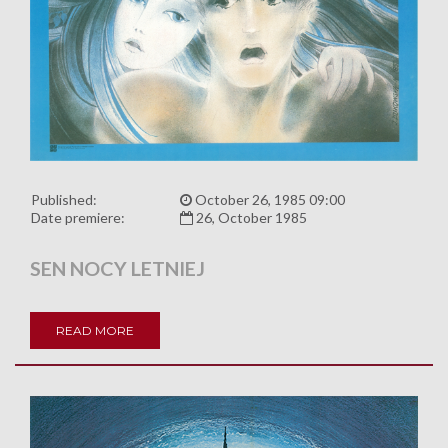
Published:
October 26, 1985 09:00
Date premiere:
26, October 1985
SEN NOCY LETNIEJ
READ MORE