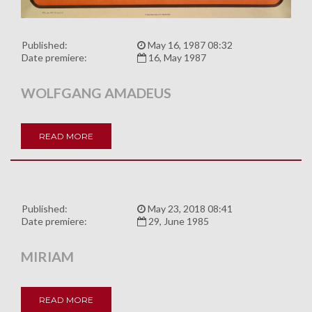
Published:
May 16, 1987 08:32
Date premiere:
16, May 1987
WOLFGANG AMADEUS
READ MORE
Published:
May 23, 2018 08:41
Date premiere:
29, June 1985
MIRIAM
READ MORE