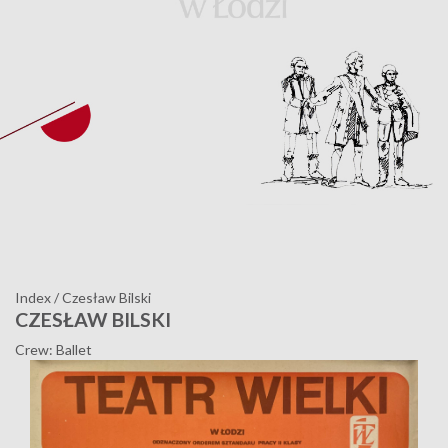
Index
/
Czesław Bilski
CZESŁAW BILSKI
Crew: Ballet