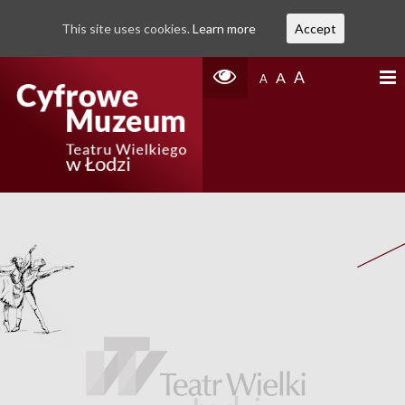
This site uses cookies.
Learn more
Accept
A
A
A