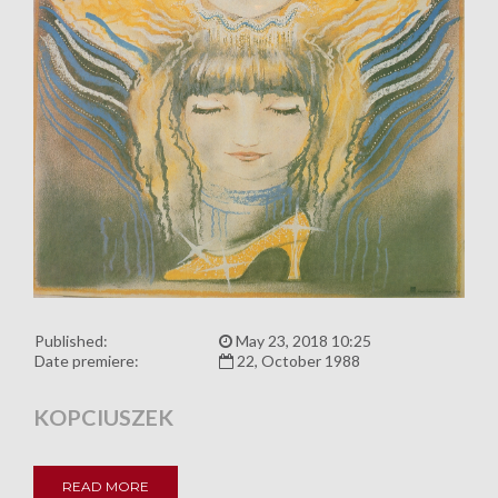
Published:
May 23, 2018 10:25
Date premiere:
22, October 1988
KOPCIUSZEK
READ MORE