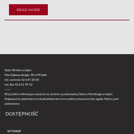
READ MORE
Teatr Wielki w Łodzi
Plac Dąbrowskiego, 90-249 Łódź
tel. centrala
42 647 20 00
tel./fax
42 631 95 52
-------
Wszystkie informacje zawarte na stronie są własnością Teatru Wielkiego w Łodzi.
Kopiowanie, powielanie lub jakiekolwiek inne wykorzystywanie bez zgody Teatru jest
zabronione.
DOSTĘPNOŚĆ
SITEMAP