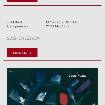
Published:
May 23, 2018 10:42
Date premiere:
20, May 1989
SZEHEREZADA
READ MORE