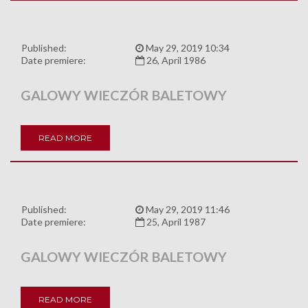
Published:
May 29, 2019 10:34
Date premiere:
26, April 1986
GALOWY WIECZÓR BALETOWY
READ MORE
Published:
May 29, 2019 11:46
Date premiere:
25, April 1987
GALOWY WIECZÓR BALETOWY
READ MORE