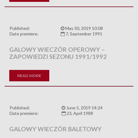
Published:
May 30, 2019 10:08
Date premiere:
7, September 1991
GALOWY WIECZÓR OPEROWY –
ZAPOWIEDZI SEZONU 1991/1992
READ MORE
Published:
June 5, 2019 14:24
Date premiere:
23, April 1988
GALOWY WIECZÓR BALETOWY