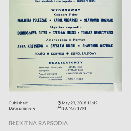
Published:
May 23, 2018 11:49
Date premiere:
18, May 1991
BŁĘKITNA RAPSODIA