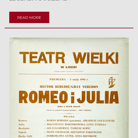
READ MORE