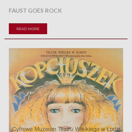
FAUST GOES ROCK
READ MORE