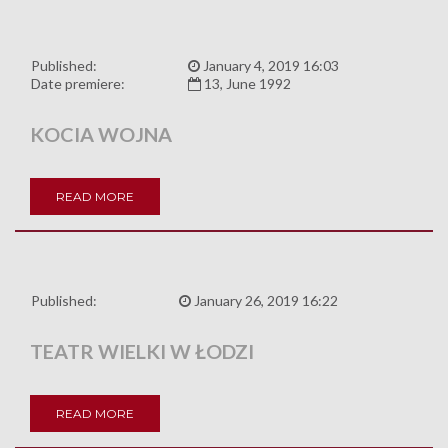
Published:
January 4, 2019 16:03
Date premiere:
13, June 1992
KOCIA WOJNA
READ MORE
Published:
January 26, 2019 16:22
TEATR WIELKI W ŁODZI
READ MORE