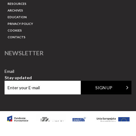
RESOURCES
ARCHIVES
EDUCATION
PRIVACY POLICY
COOKIES
CONTACTS
NEWSLETTER
Email
Stay updated