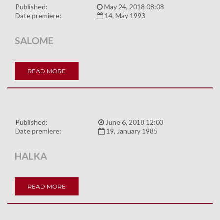
Published:
May 24, 2018 08:08
Date premiere:
14, May 1993
SALOME
READ MORE
Published:
June 6, 2018 12:03
Date premiere:
19, January 1985
HALKA
READ MORE