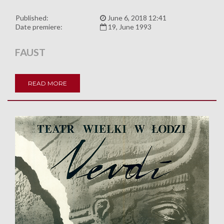
Published:
June 6, 2018 12:41
Date premiere:
19, June 1993
FAUST
READ MORE