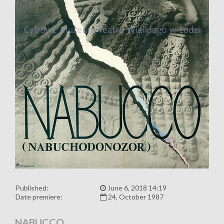
Published:
June 6, 2018 14:19
Date premiere:
24, October 1987
NABUCCO