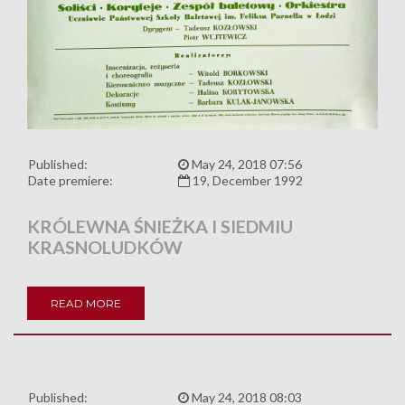
Published:
May 24, 2018 07:56
Date premiere:
19, December 1992
KRÓLEWNA ŚNIEŻKA I SIEDMIU
KRASNOLUDKÓW
READ MORE
Published:
May 24, 2018 08:03