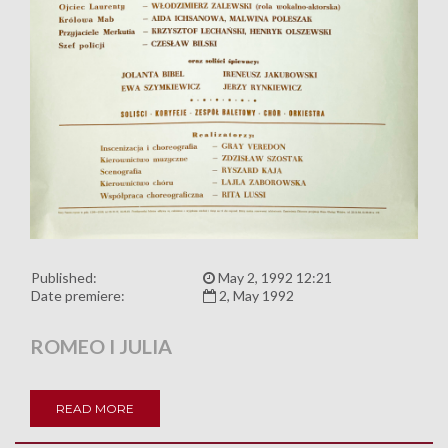
Published:
May 2, 1992 12:21
Date premiere:
2, May 1992
ROMEO I JULIA
READ MORE