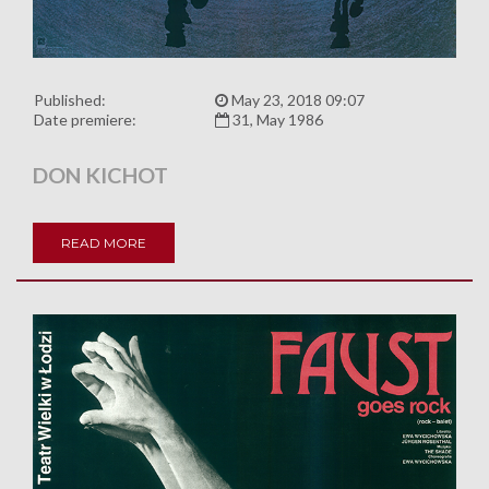
Published:
May 23, 2018 09:07
Date premiere:
31, May 1986
DON KICHOT
READ MORE