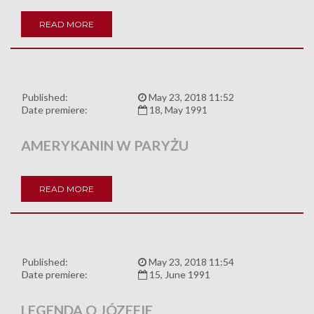
READ MORE
Published:
May 23, 2018 11:52
Date premiere:
18, May 1991
AMERYKANIN W PARYŻU
READ MORE
Published:
May 23, 2018 11:54
Date premiere:
15, June 1991
LEGENDA O JÓZEFIE