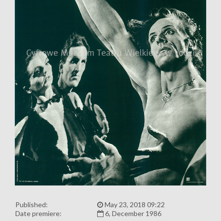
Published:
May 23, 2018 09:22
Date premiere:
6, December 1986