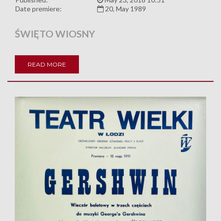
Date premiere:
20, May 1989
ŚWIĘTO WIOSNY
READ MORE