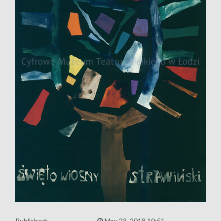
Published:
May 23, 2018 10:51