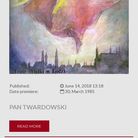
Published:
June 14, 2018 13:18
Date premiere:
30, March 1985
PAN TWARDOWSKI
READ MORE