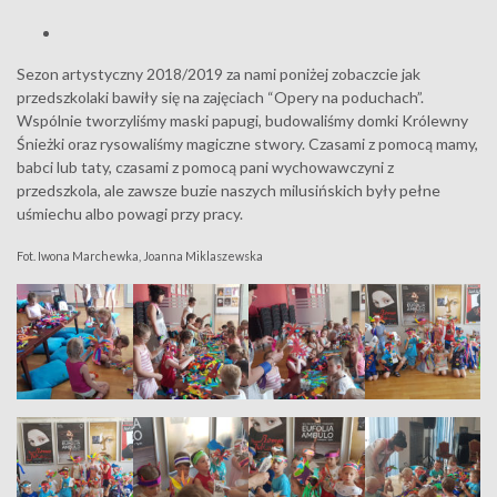
Sezon artystyczny 2018/2019 za nami poniżej zobaczcie jak
przedszkolaki bawiły się na zajęciach “Opery na poduchach”.
Wspólnie tworzyliśmy maski papugi, budowaliśmy domki Królewny
Śnieżki oraz rysowaliśmy magiczne stwory. Czasami z pomocą mamy,
babci lub taty, czasami z pomocą pani wychowawczyni z
przedszkola, ale zawsze buzie naszych milusińskich były pełne
uśmiechu albo powagi przy pracy.
Fot. Iwona Marchewka, Joanna Miklaszewska