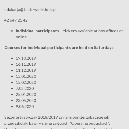
edukacja@teatr-wielki.lodz.pl
42 647 21 42
individual participants
–
tickets
available at box offices or
online
Courses for individual participants are held on Saturdays:
19.10.2019
16.11.2019
11.12.2019
15.01.2020
15.02.2020
7.03.2020
25.04.2020
23.05.2020
9.06.2020
Sezon artystyczny 2018/2019 za nami poniżej zobaczcie jak
przedszkolaki bawiły się na zajęciach “Opery na poduchach”.