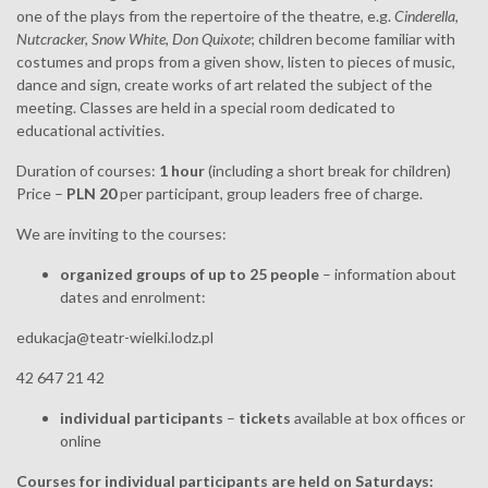
one of the plays from the repertoire of the theatre, e.g.
Cinderella
,
Nutcracker, Snow White, Don Quixote
; children become familiar with
costumes and props from a given show, listen to pieces of music,
dance and sign, create works of art related the subject of the
meeting. Classes are held in a special room dedicated to
educational activities.
Duration of courses:
1 hour
(including a short break for children)
Price –
PLN 20
per participant, group leaders free of charge.
We are inviting to the courses:
organized groups of up to 25 people
– information about
dates and enrolment:
edukacja@teatr-wielki.lodz.pl
42 647 21 42
individual participants
–
tickets
available at box offices or
online
Courses for individual participants are held on Saturdays: