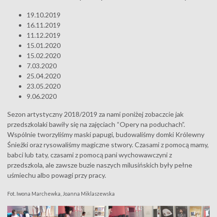
19.10.2019
16.11.2019
11.12.2019
15.01.2020
15.02.2020
7.03.2020
25.04.2020
23.05.2020
9.06.2020
Sezon artystyczny 2018/2019 za nami poniżej zobaczcie jak
przedszkolaki bawiły się na zajęciach “Opery na poduchach”.
Wspólnie tworzyliśmy maski papugi, budowaliśmy domki Królewny
Śnieżki oraz rysowaliśmy magiczne stwory. Czasami z pomocą mamy,
babci lub taty, czasami z pomocą pani wychowawczyni z
przedszkola, ale zawsze buzie naszych milusińskich były pełne
uśmiechu albo powagi przy pracy.
Fot. Iwona Marchewka, Joanna Miklaszewska