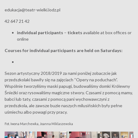
edukacja@teatr-wielki.lodz.pl
42 647 21 42
individual participants
–
tickets
available at box offices or
online
Courses for individual participants are held on Saturdays:
Sezon artystyczny 2018/2019 za nami poniżej zobaczcie jak
przedszkolaki bawiły się na zajęciach “Opery na poduchach”.
Wspólnie tworzyliśmy maski papugi, budowaliśmy domki Królewny
Śnieżki oraz rysowaliśmy magiczne stwory. Czasami z pomocą mamy,
babci lub taty, czasami z pomocą pani wychowawczyni z
przedszkola, ale zawsze buzie naszych milusińskich były pełne
uśmiechu albo powagi przy pracy.
Fot. Iwona Marchewka, Joanna Miklaszewska