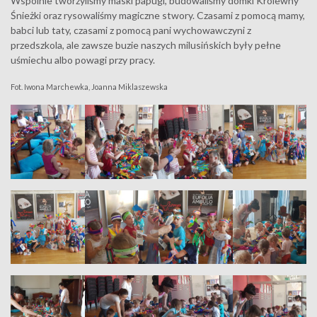
Wspólnie tworzyliśmy maski papugi, budowaliśmy domki Królewny
Śnieżki oraz rysowaliśmy magiczne stwory. Czasami z pomocą mamy,
babci lub taty, czasami z pomocą pani wychowawczyni z
przedszkola, ale zawsze buzie naszych milusińskich były pełne
uśmiechu albo powagi przy pracy.
Fot. Iwona Marchewka, Joanna Miklaszewska