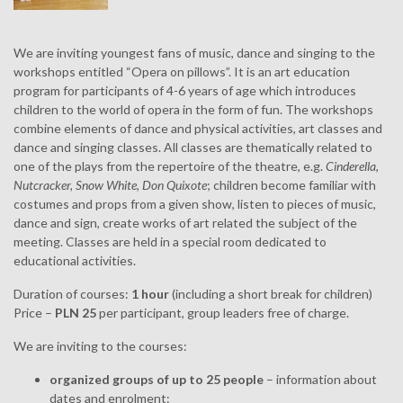
We are inviting youngest fans of music, dance and singing to the
workshops entitled “Opera on pillows”. It is an art education
program for participants of 4-6 years of age which introduces
children to the world of opera in the form of fun. The workshops
combine elements of dance and physical activities, art classes and
dance and singing classes. All classes are thematically related to
one of the plays from the repertoire of the theatre, e.g.
Cinderella
,
Nutcracker, Snow White, Don Quixote
; children become familiar with
costumes and props from a given show, listen to pieces of music,
dance and sign, create works of art related the subject of the
meeting. Classes are held in a special room dedicated to
educational activities.
Duration of courses:
1 hour
(including a short break for children)
Price –
PLN 25
per participant, group leaders free of charge.
We are inviting to the courses:
organized groups of up to 25 people
– information about
dates and enrolment: