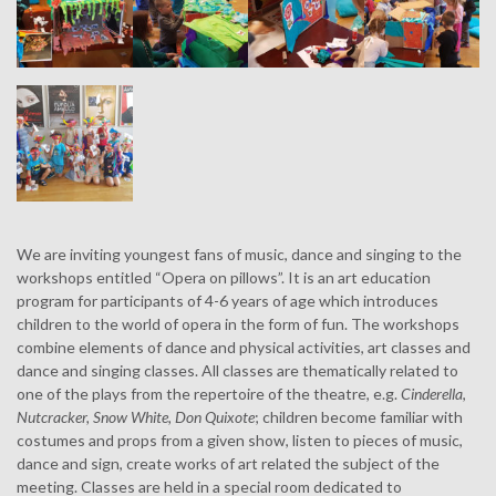
We are inviting youngest fans of music, dance and singing to the
workshops entitled “Opera on pillows”. It is an art education
program for participants of 4-6 years of age which introduces
children to the world of opera in the form of fun. The workshops
combine elements of dance and physical activities, art classes and
dance and singing classes. All classes are thematically related to
one of the plays from the repertoire of the theatre, e.g.
Cinderella
,
Nutcracker, Snow White, Don Quixote
; children become familiar with
costumes and props from a given show, listen to pieces of music,
dance and sign, create works of art related the subject of the
meeting. Classes are held in a special room dedicated to