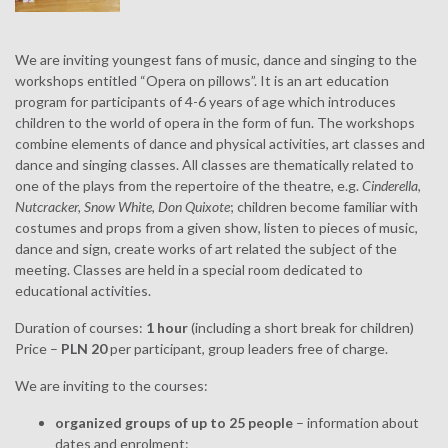
We are inviting youngest fans of music, dance and singing to the
workshops entitled “Opera on pillows”. It is an art education
program for participants of 4-6 years of age which introduces
children to the world of opera in the form of fun. The workshops
combine elements of dance and physical activities, art classes and
dance and singing classes. All classes are thematically related to
one of the plays from the repertoire of the theatre, e.g.
Cinderella
,
Nutcracker, Snow White, Don Quixote
; children become familiar with
costumes and props from a given show, listen to pieces of music,
dance and sign, create works of art related the subject of the
meeting. Classes are held in a special room dedicated to
educational activities.
Duration of courses:
1 hour
(including a short break for children)
Price –
PLN 20
per participant, group leaders free of charge.
We are inviting to the courses:
organized groups of up to 25 people
– information about
dates and enrolment: