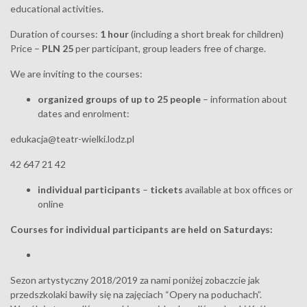
educational activities.
Duration of courses:
1 hour
(including a short break for children)
Price –
PLN 25
per participant, group leaders free of charge.
We are inviting to the courses:
organized groups of up to 25 people
– information about
dates and enrolment:
edukacja@teatr-wielki.lodz.pl
42 647 21 42
individual participants
–
tickets
available at box offices or
online
Courses for individual participants are held on Saturdays:
Sezon artystyczny 2018/2019 za nami poniżej zobaczcie jak
przedszkolaki bawiły się na zajęciach “Opery na poduchach”.