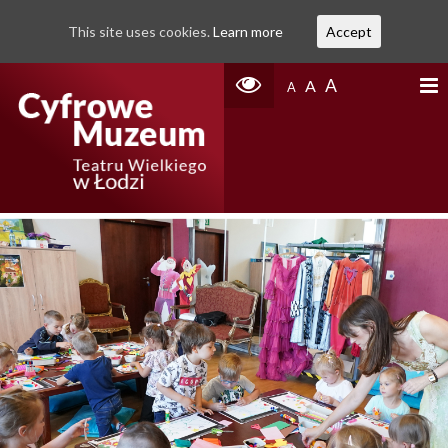
This site uses cookies.
Learn more
Accept
A
A
A