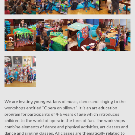
We are inviting youngest fans of music, dance and singing to the
workshops entitled “Opera on pillows”. It is an art education
program for participants of 4-6 years of age which introduces
children to the world of opera in the form of fun. The workshops
combine elements of dance and physical activities, art classes and
dance and singing classes. All classes are thematically related to