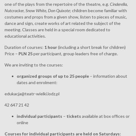
one of the plays from the repertoire of the theatre, e.g.
Cinderella
,
Nutcracker, Snow White, Don Quixote
; children become familiar with
costumes and props from a given show, listen to pieces of music,
dance and sign, create works of art related the subject of the
meeting. Classes are held in a special room dedicated to
educational activities.
Duration of courses:
1 hour
(including a short break for children)
Price –
PLN 25
per participant, group leaders free of charge.
We are inviting to the courses:
organized groups of up to 25 people
– information about
dates and enrolment:
edukacja@teatr-wielki.lodz.pl
42 647 21 42
individual participants
–
tickets
available at box offices or
online
Courses for individual participants are held on Saturdays: