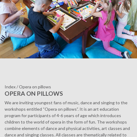
Index
/
Opera on pillows
OPERA ON PILLOWS
We are inviting youngest fans of music, dance and singing to the
workshops entitled “Opera on pillows”. It is an art education
program for participants of 4-6 years of age which introduces
children to the world of opera in the form of fun. The workshops
combine elements of dance and physical activities, art classes and
dance and singing classes. All classes are thematically related to