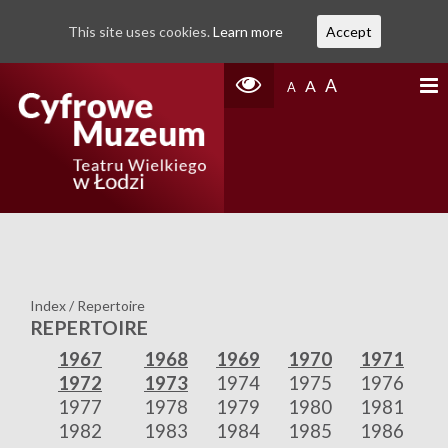
This site uses cookies.
Learn more
Accept
A
A
A
Index
/
Repertoire
REPERTOIRE
1967
1968
1969
1970
1971
1972
1973
1974
1975
1976
1977
1978
1979
1980
1981
1982
1983
1984
1985
1986