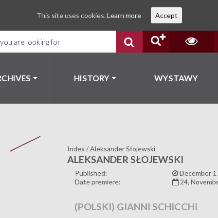
This site uses cookies.
Learn more
Accept
RCHIVES
HISTORY
WYSTAWY
Index
/
Aleksander Słojewski
ALEKSANDER SŁOJEWSKI
Published:
December 17
Date premiere:
24, Novemb
(POLSKI) GIANNI SCHICCHI