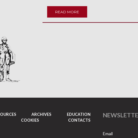
READ MORE
NEWSLETT
SOURCES
ARCHIVES
EDUCATION
COOKIES
CONTACTS
Email