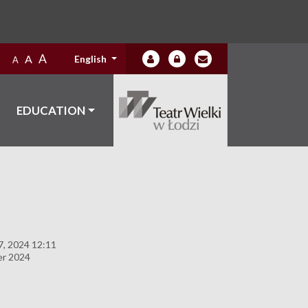
A
A
English
A
EDUCATION
, 2024 12:11
er 2024