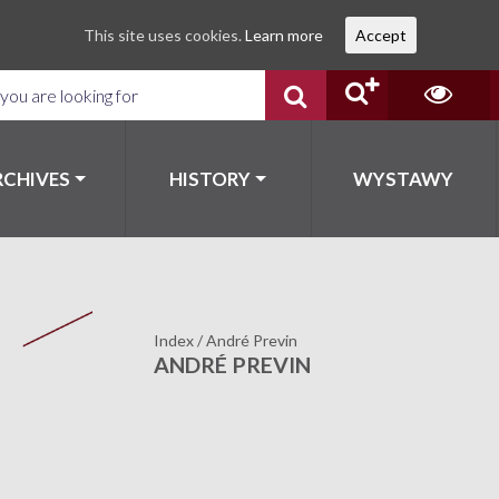
This site uses cookies.
Learn more
Accept
RCHIVES
HISTORY
WYSTAWY
Index
/
André Previn
ANDRÉ PREVIN