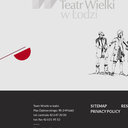
SITEMAP
RE
Teatr Wielki w Łodzi
Plac Dąbrowskiego, 90-249 Łódź
PRIVACY POLICY
tel. centrala
42 647 20 00
tel./fax
42 631 95 52
-------