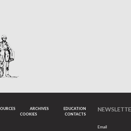
NEWSLETT
SOURCES
ARCHIVES
EDUCATION
COOKIES
CONTACTS
Email