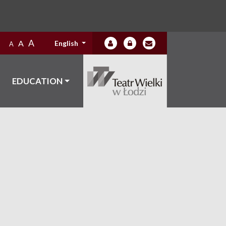
A
A
English
A
EDUCATION