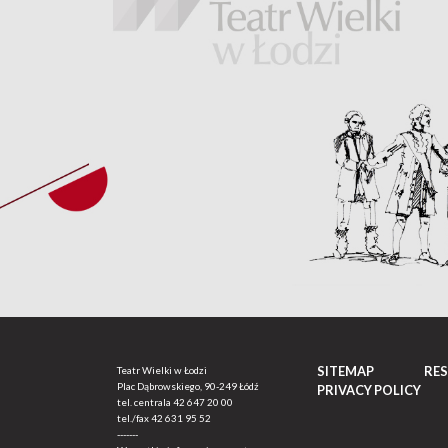
SITEMAP
RE
Teatr Wielki w Łodzi
Plac Dąbrowskiego, 90-249 Łódź
PRIVACY POLICY
tel. centrala
42 647 20 00
tel./fax
42 631 95 52
-------