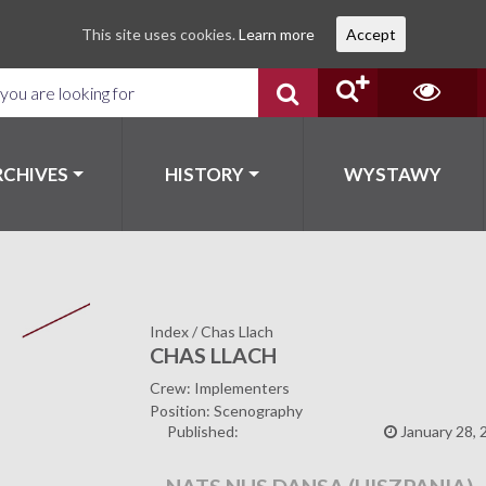
This site uses cookies.
Learn more
Accept
RCHIVES
HISTORY
WYSTAWY
Index
/
Chas Llach
CHAS LLACH
Crew: Implementers
Position: Scenography
Published:
January 28, 