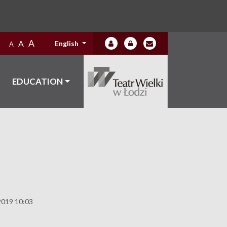
A
A
English
A
EDUCATION
2019 10:03