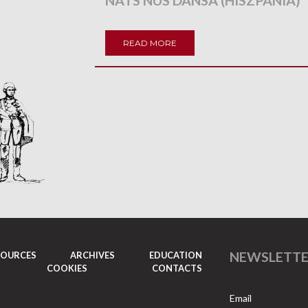
NATS NUS DANSA (HISZPANIA)
READ MORE
NEWSLETT
SOURCES
ARCHIVES
EDUCATION
COOKIES
CONTACTS
Email