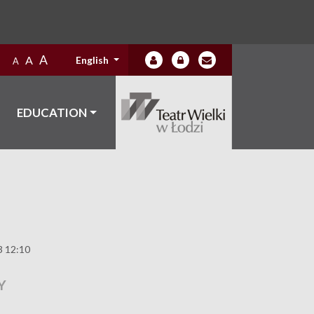
A
A
English
A
EDUCATION
3 12:10
Y