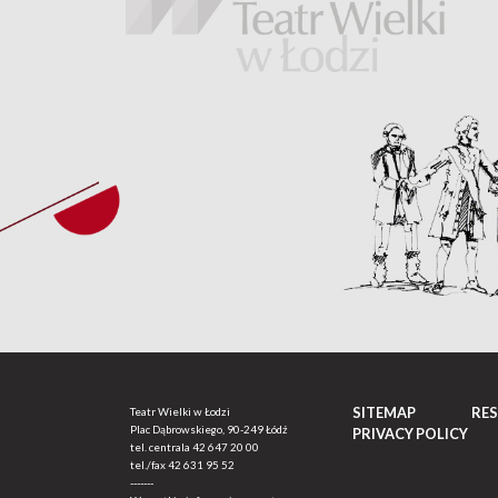
SITEMAP
RE
Teatr Wielki w Łodzi
Plac Dąbrowskiego, 90-249 Łódź
PRIVACY POLICY
tel. centrala
42 647 20 00
tel./fax
42 631 95 52
-------