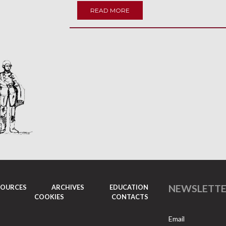
READ MORE
NEWSLETT
SOURCES
ARCHIVES
EDUCATION
COOKIES
CONTACTS
Email