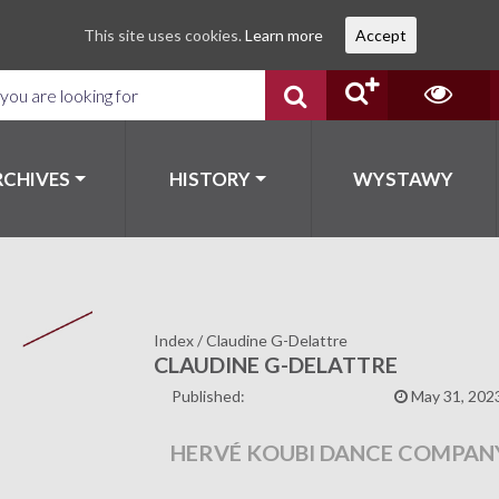
This site uses cookies.
Learn more
Accept
RCHIVES
HISTORY
WYSTAWY
Index
/
Claudine G-Delattre
CLAUDINE G-DELATTRE
Published:
May 31, 202
HERVÉ KOUBI DANCE COMPAN