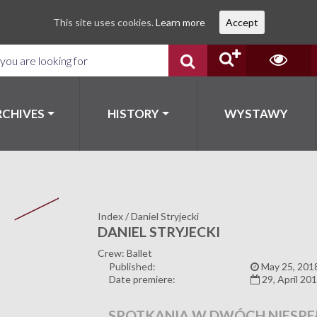
This site uses cookies.
Learn more
Accept
RCHIVES
HISTORY
WYSTAWY
Index
/
Daniel Stryjecki
DANIEL STRYJECKI
Crew: Ballet
Published:
May 25, 201
Date premiere:
29, April 20
SPOTKANIA W DWÓCH NIESPE