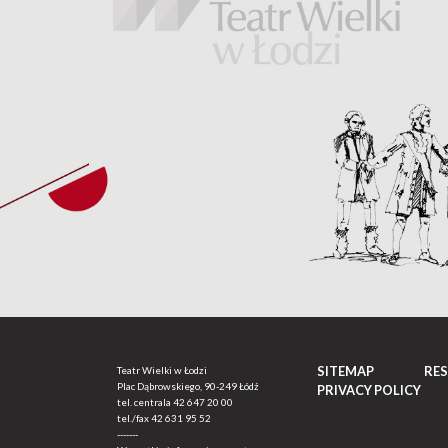
SITEMAP
RE
Teatr Wielki w Łodzi
Plac Dąbrowskiego, 90-249 Łódź
PRIVACY POLICY
tel. centrala
42 647 20 00
tel./fax
42 631 95 52
-------