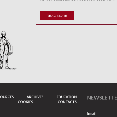
READ MORE
NEWSLETT
SOURCES
ARCHIVES
EDUCATION
COOKIES
CONTACTS
Email