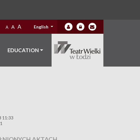
A
A
English
A
EDUCATION
8 11:33
11
ŁNIONYCH AKTACH