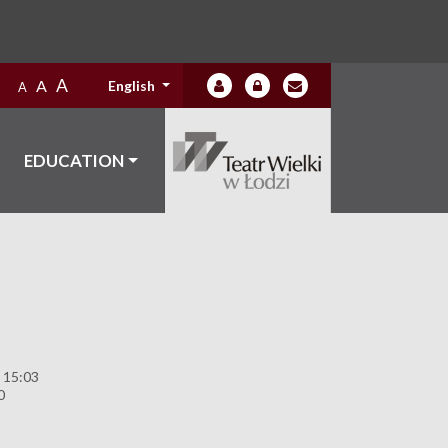
A
A
English
A
EDUCATION
 15:03
0