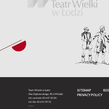
SITEMAP
RE
Teatr Wielki w Łodzi
Plac Dąbrowskiego, 90-249 Łódź
PRIVACY POLICY
tel. centrala
42 647 20 00
tel./fax
42 631 95 52
-------