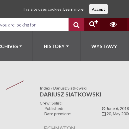
This site uses cookies.
Learn more
Accept
RCHIVES
HISTORY
WYSTAWY
Index
/
Dariusz Siatkowski
DARIUSZ SIATKOWSKI
Crew: Soliści
Published:
June 6, 2018
Date premiere:
20, May 200
ECHNATON