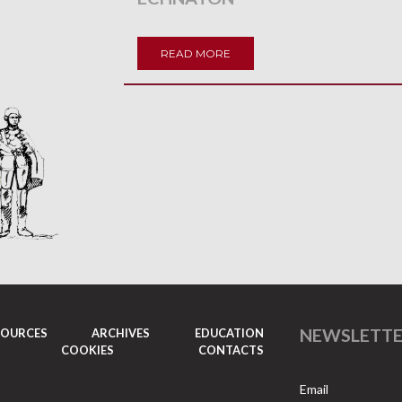
READ MORE
NEWSLETT
SOURCES
ARCHIVES
EDUCATION
COOKIES
CONTACTS
Email