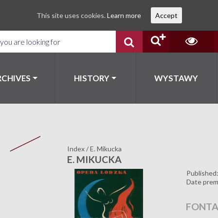
This site uses cookies.
Learn more
Accept
RCHIVES
HISTORY
WYSTAWY
Index
/
E. Mikucka
E. MIKUCKA
Published
Date prem
FONTA