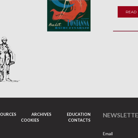
READ
NEWSLETT
SOURCES
ARCHIVES
EDUCATION
COOKIES
CONTACTS
Email