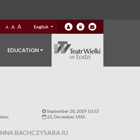
A
A
English
A
EDUCATION
:
September 20, 2019 10:53
iere:
25, December 1961
NNA BACHCZYSARAJU