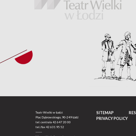
SITEMAP
RE
Teatr Wielki w Łodzi
Plac Dąbrowskiego, 90-249 Łódź
PRIVACY POLICY
tel. centrala
42 647 20 00
tel./fax
42 631 95 52
-------