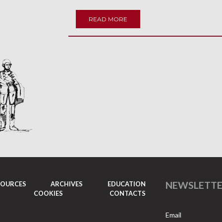
READ MORE
NEWSLETT
SOURCES
ARCHIVES
EDUCATION
COOKIES
CONTACTS
Email