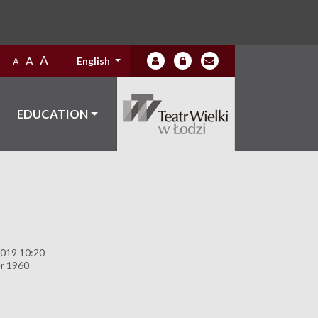
A
A
English
A
EDUCATION
2019 10:20
r 1960