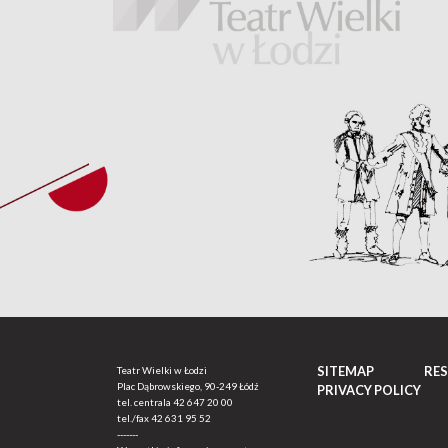
SITEMAP
RE
Teatr Wielki w Łodzi
Plac Dąbrowskiego, 90-249 Łódź
PRIVACY POLICY
tel. centrala
42 647 20 00
tel./fax
42 631 95 52
-------