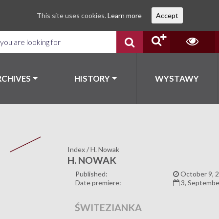
This site uses cookies.
Learn more
Accept
RCHIVES
HISTORY
WYSTAWY
Index
/
H. Nowak
H. NOWAK
Published:
October 9, 
Date premiere:
3, Septembe
ŚWITEZIANKA