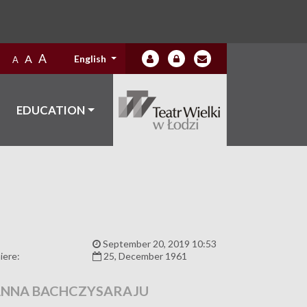
A
A
English
A
EDUCATION
:
September 20, 2019 10:53
iere:
25, December 1961
NNA BACHCZYSARAJU