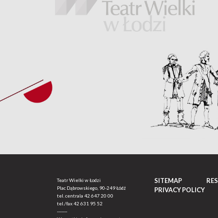
SITEMAP
RE
Teatr Wielki w Łodzi
Plac Dąbrowskiego, 90-249 Łódź
PRIVACY POLICY
tel. centrala
42 647 20 00
tel./fax
42 631 95 52
-------