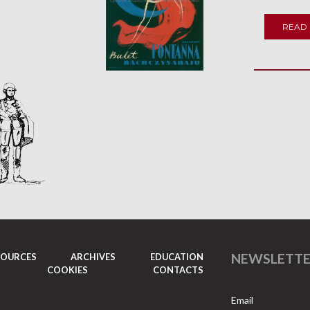
READ
NEWSLETT
SOURCES
ARCHIVES
EDUCATION
COOKIES
CONTACTS
Email