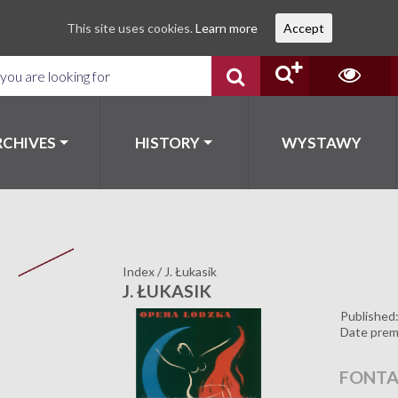
This site uses cookies.
Learn more
Accept
RCHIVES
HISTORY
WYSTAWY
Index
/
J. Łukasik
J. ŁUKASIK
Published
Date prem
FONTA