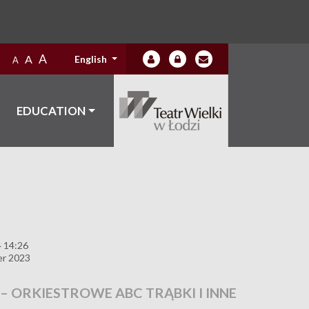
A
A
English
A
EDUCATION
4 14:26
er 2023
 – ORKIESTROWE ABC TRĄBKI I INNE