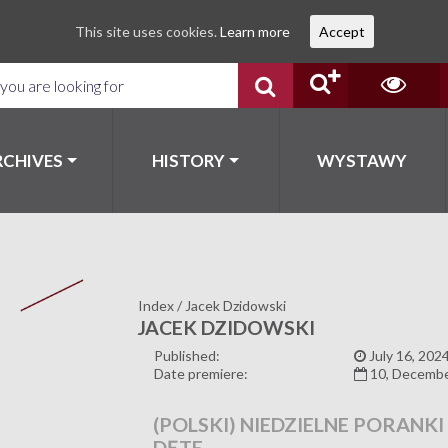
This site uses cookies.
Learn more
Accept
RCHIVES
HISTORY
WYSTAWY
Index
/
Jacek Dzidowski
JACEK DZIDOWSKI
Published:
July 16, 202
Date premiere:
10, Decemb
(POLSKI) NIEDZIELNE PORANKI
DĘTE