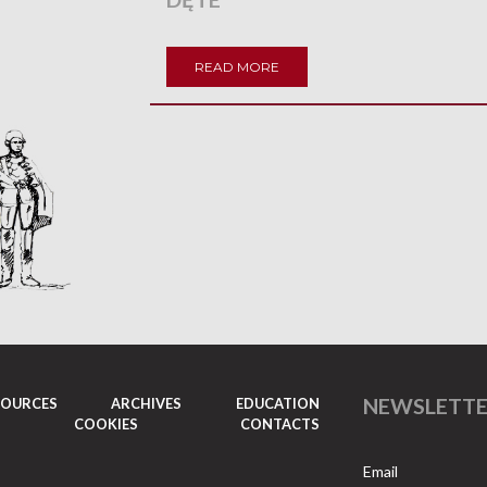
READ MORE
NEWSLETT
SOURCES
ARCHIVES
EDUCATION
COOKIES
CONTACTS
Email