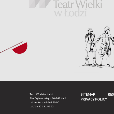
SITEMAP
RE
Teatr Wielki w Łodzi
Plac Dąbrowskiego, 90-249 Łódź
PRIVACY POLICY
tel. centrala
42 647 20 00
tel./fax
42 631 95 52
-------