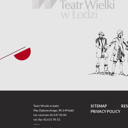
SITEMAP
RE
Teatr Wielki w Łodzi
Plac Dąbrowskiego, 90-249 Łódź
PRIVACY POLICY
tel. centrala
42 647 20 00
tel./fax
42 631 95 52
-------