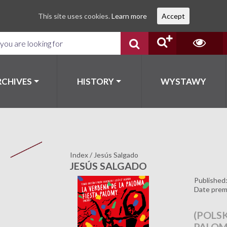
This site uses cookies.
Learn more
Accept
RCHIVES
HISTORY
WYSTAWY
Index
/
Jesús Salgado
JESÚS SALGADO
Published
Date prem
(POLSK
PALO