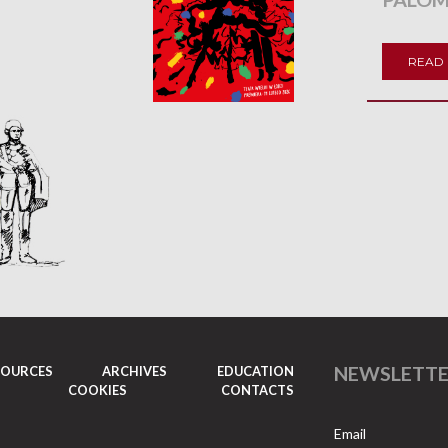
READ
NEWSLETT
SOURCES
ARCHIVES
EDUCATION
COOKIES
CONTACTS
Email