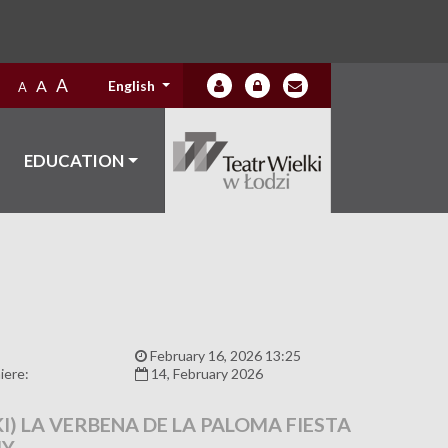
A
A
English
A
EDUCATION
:
February 16, 2026 13:25
iere:
14, February 2026
I) LA VERBENA DE LA PALOMA FIESTA
MY