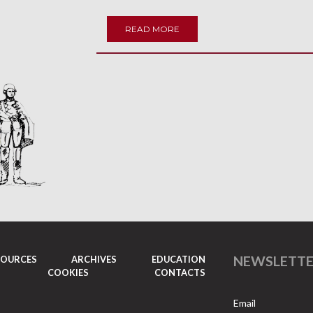
READ MORE
NEWSLETT
SOURCES
ARCHIVES
EDUCATION
COOKIES
CONTACTS
Email