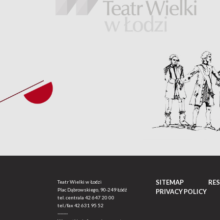
SITEMAP
RE
Teatr Wielki w Łodzi
Plac Dąbrowskiego, 90-249 Łódź
PRIVACY POLICY
tel. centrala
42 647 20 00
tel./fax
42 631 95 52
-------