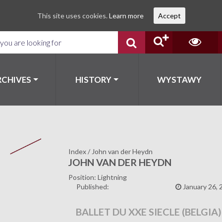
This site uses cookies.
Learn more
Accept
RCHIVES
HISTORY
WYSTAWY
Index
/
John van der Heydn
JOHN VAN DER HEYDN
Position: Lightning
Published:
January 26, 
BALLET DU XXE SIECLE (BELGIA)