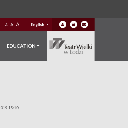
A
A
English
A
EDUCATION
2019 15:10