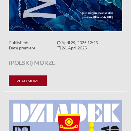
Published:
April 29, 2025 12:43
Date premiere:
26, April 2025
(POLSKI) MORZE
READ MORE