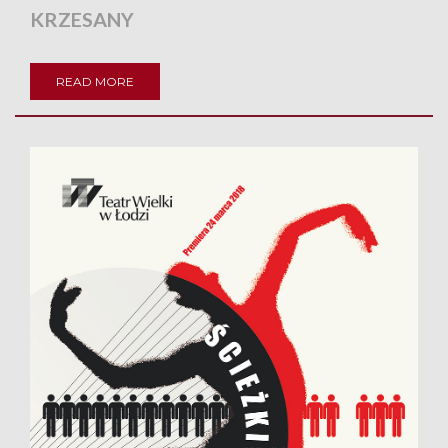
KRZESANY
READ MORE