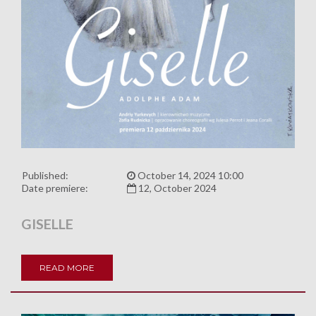
Published:
October 14, 2024 10:00
Date premiere:
12, October 2024
GISELLE
READ MORE