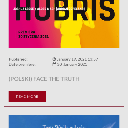
Published:
January 19, 2021 13:57
Date premiere:
30, January 2021
(POLSKI) FACE THE TRUTH
READ MORE