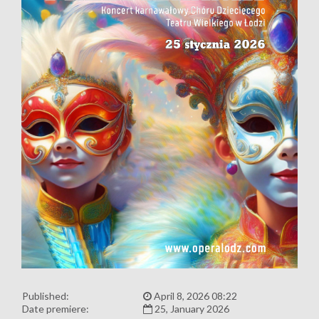
Published:
April 8, 2026 08:22
Date premiere:
25, January 2026