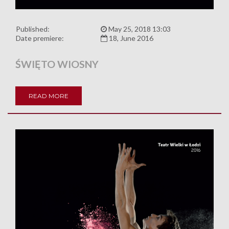
Published:
May 25, 2018 13:03
Date premiere:
18, June 2016
ŚWIĘTO WIOSNY
READ MORE