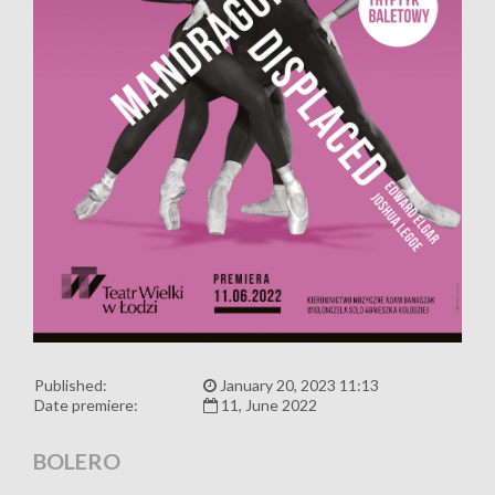
Published:
January 20, 2023 11:13
Date premiere:
11, June 2022
BOLERO