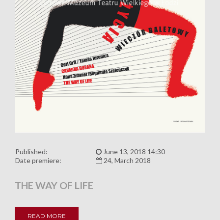
Published:
June 13, 2018 14:30
Date premiere:
24, March 2018
THE WAY OF LIFE
READ MORE