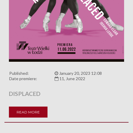
Published:
January 20, 2023 12:08
Date premiere:
11, June 2022
DISPLACED
READ MORE