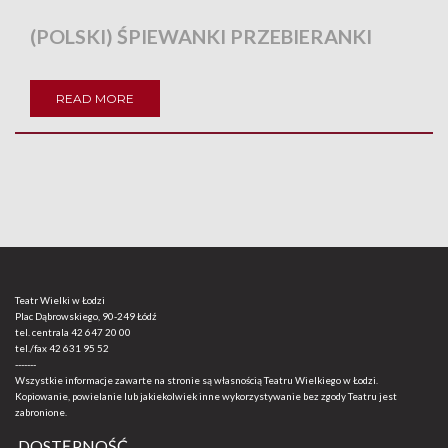
(POLSKI) ŚPIEWANKI PRZEBIERANKI
READ MORE
Teatr Wielki w Łodzi
Plac Dąbrowskiego, 90-249 Łódź
tel. centrala
42 647 20 00
tel./fax
42 631 95 52
-------
Wszystkie informacje zawarte na stronie są własnością Teatru Wielkiego w Łodzi.
Kopiowanie, powielanie lub jakiekolwiek inne wykorzystywanie bez zgody Teatru jest
zabronione.
DOSTĘPNOŚĆ