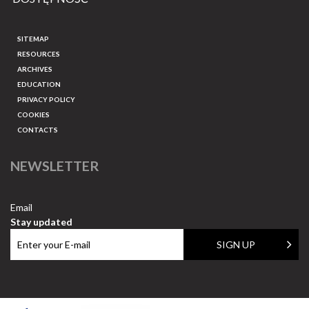
SITEMAP
RESOURCES
ARCHIVES
EDUCATION
PRIVACY POLICY
COOKIES
CONTACTS
NEWSLETTER
Email
Stay updated