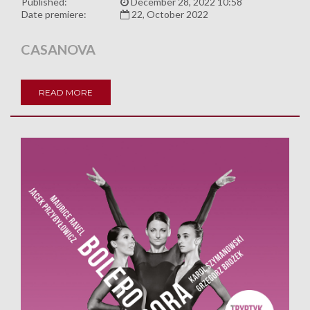
Published:
December 28, 2022 10:58
Date premiere:
22, October 2022
CASANOVA
READ MORE