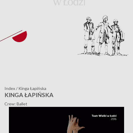
Index
/
Kinga Łapińska
KINGA ŁAPIŃSKA
Crew: Ballet