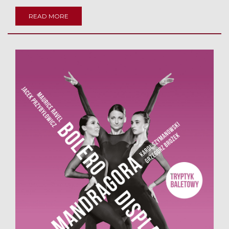
READ MORE