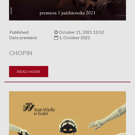
Published:
October 11, 2021 13:52
Date premiere:
1, October 2021
CHOPIN
READ MORE