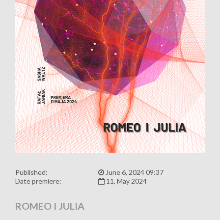
Published:
June 6, 2024 09:37
Date premiere:
11, May 2024
ROMEO I JULIA