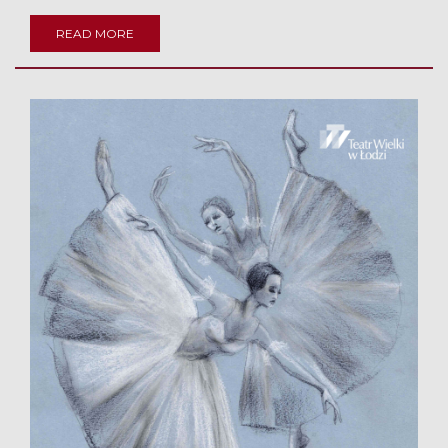
READ MORE