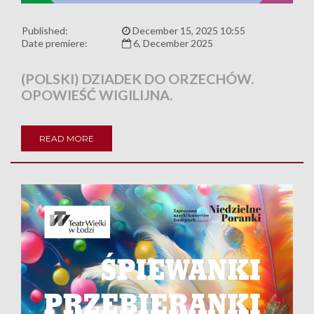
Published:
December 15, 2025 10:55
Date premiere:
6, December 2025
(POLSKI) DZIADEK DO ORZECHÓW.
OPOWIEŚĆ WIGILIJNA.
READ MORE