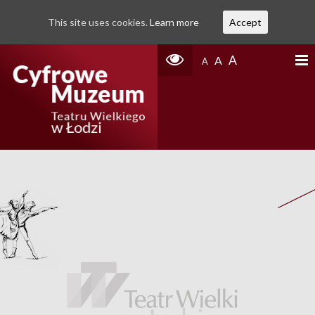
This site uses cookies.
Learn more
Accept
A
A
A