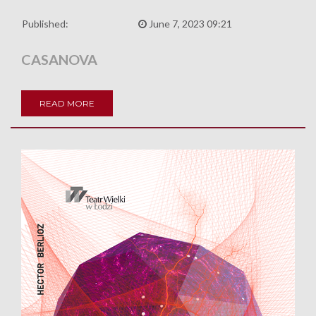
Published:
June 7, 2023 09:21
CASANOVA
READ MORE