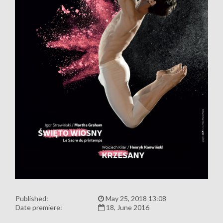
Published:
May 25, 2018 13:08
Date premiere:
18, June 2016