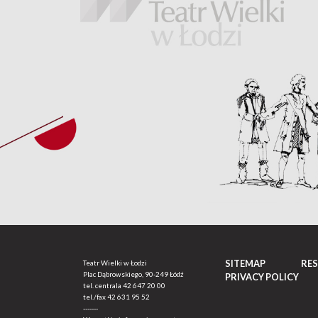
SITEMAP
RE
Teatr Wielki w Łodzi
Plac Dąbrowskiego, 90-249 Łódź
PRIVACY POLICY
tel. centrala
42 647 20 00
tel./fax
42 631 95 52
-------