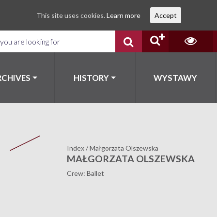
This site uses cookies.
Learn more
Accept
RCHIVES
HISTORY
WYSTAWY
Index
/
Małgorzata Olszewska
MAŁGORZATA OLSZEWSKA
Crew: Ballet