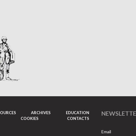
NEWSLETT
SOURCES
ARCHIVES
EDUCATION
COOKIES
CONTACTS
Email