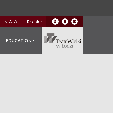
A
A
English
A
EDUCATION