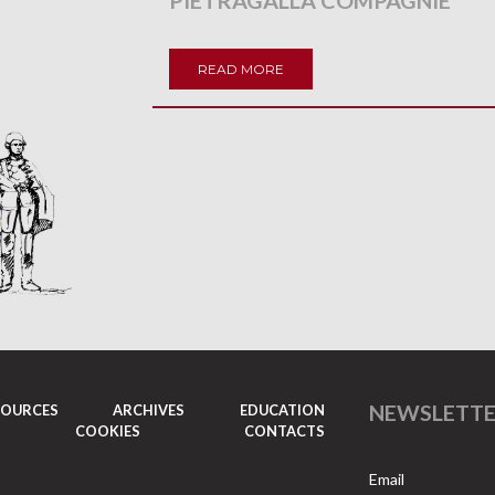
PIETRAGALLA COMPAGNIE
READ MORE
NEWSLETT
SOURCES
ARCHIVES
EDUCATION
COOKIES
CONTACTS
Email