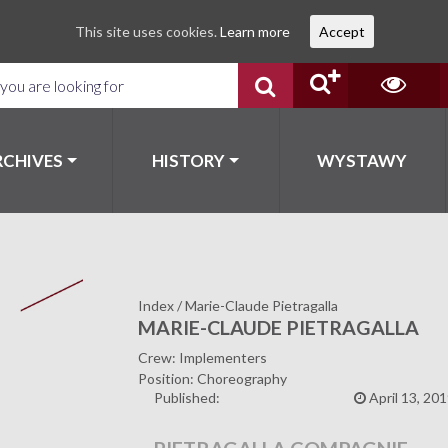
This site uses cookies.
Learn more
Accept
RCHIVES
HISTORY
WYSTAWY
Index
/
Marie-Claude Pietragalla
MARIE-CLAUDE PIETRAGALLA
Crew: Implementers
Position: Choreography
Published:
April 13, 20