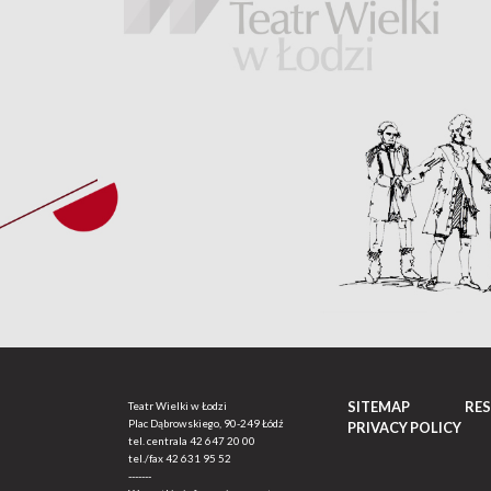
SITEMAP
RE
Teatr Wielki w Łodzi
Plac Dąbrowskiego, 90-249 Łódź
PRIVACY POLICY
tel. centrala
42 647 20 00
tel./fax
42 631 95 52
-------