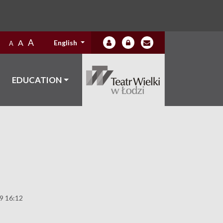
A
A
English
A
EDUCATION
19 16:12