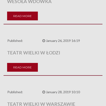
WESOŁA WDÓWKA
READ MORE
Published:
January 26, 2019 16:19
TEATR WIELKI W ŁODZI
READ MORE
Published:
January 28, 2019 10:10
TEATR WIELKI W WARSZAWIE