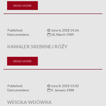
READ MORE
Published:
June 6, 2018 14:26
Date premiere:
18, March 1989
KAWALER SREBRNEJ RÓŻY
READ MORE
Published:
June 8, 2018 13:02
Date premiere:
9, January 1988
WESOŁA WDÓWKA