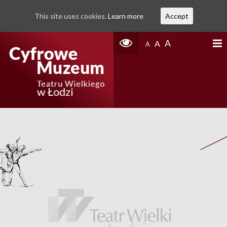
This site uses cookies.
Learn more
Accept
A
A
A