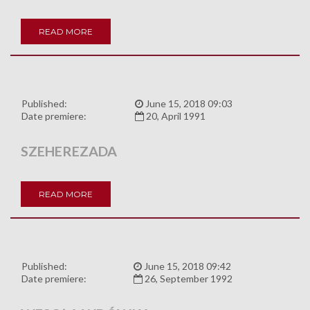
READ MORE
Published:
June 15, 2018 09:03
Date premiere:
20, April 1991
SZEHEREZADA
READ MORE
Published:
June 15, 2018 09:42
Date premiere:
26, September 1992