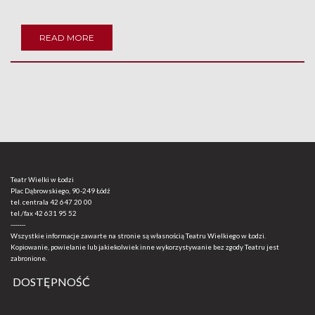
READ MORE
Teatr Wielki w Łodzi
Plac Dąbrowskiego, 90-249 Łódź
tel. centrala
42 647 20 00
tel./fax
42 631 95 52
-------
Wszystkie informacje zawarte na stronie są własnością Teatru Wielkiego w Łodzi.
Kopiowanie, powielanie lub jakiekolwiek inne wykorzystywanie bez zgody Teatru jest
zabronione.
DOSTĘPNOŚĆ