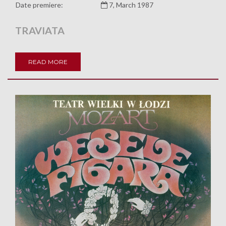
Date premiere:
7, March 1987
TRAVIATA
READ MORE