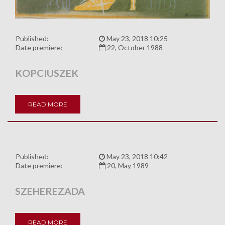
Published:
May 23, 2018 10:25
Date premiere:
22, October 1988
KOPCIUSZEK
READ MORE
Published:
May 23, 2018 10:42
Date premiere:
20, May 1989
SZEHEREZADA
READ MORE