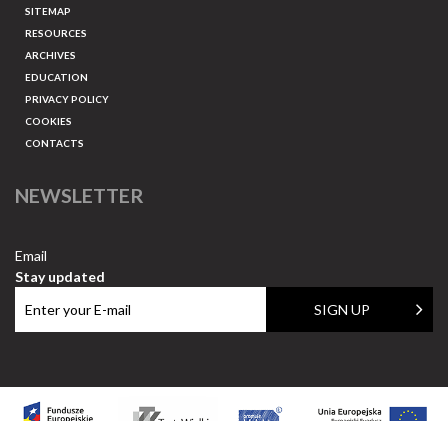
SITEMAP
RESOURCES
ARCHIVES
EDUCATION
PRIVACY POLICY
COOKIES
CONTACTS
NEWSLETTER
Email
Stay updated