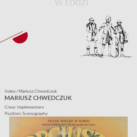
Index
/
Mariusz Chwedczuk
MARIUSZ CHWEDCZUK
Crew: Implementers
Position: Scenography