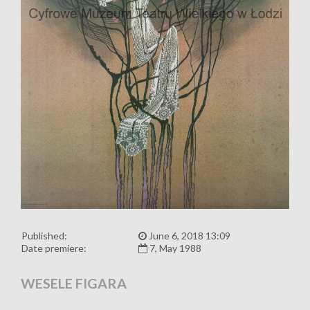
Published:
June 6, 2018 13:09
Date premiere:
7, May 1988
WESELE FIGARA