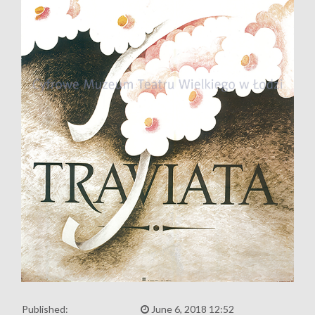
Published:
June 6, 2018 12:52