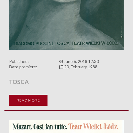
Published:
June 6, 2018 12:30
Date premiere:
20, February 1988
TOSCA
READ MORE