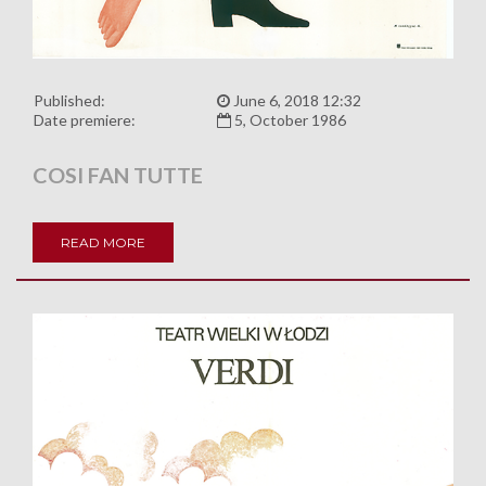
Published:
June 6, 2018 12:32
Date premiere:
5, October 1986
COSI FAN TUTTE
READ MORE