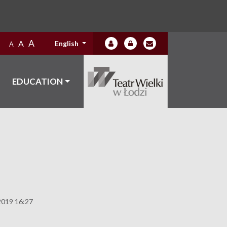
A
A
English
A
EDUCATION
2019 16:27