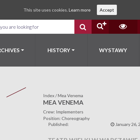
This site uses cookies.
Learn more
Accept
RCHIVES
HISTORY
WYSTAWY
Index
/
Mea Venema
MEA VENEMA
Crew: Implementers
Position: Choreography
Published:
January 26, 