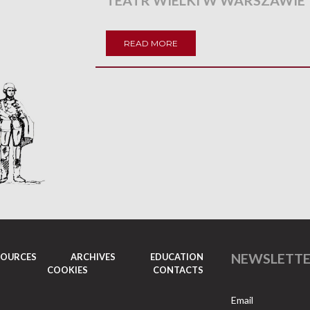
TEATR WIELKI W WARSZAWIE
READ MORE
NEWSLETT
SOURCES
ARCHIVES
EDUCATION
COOKIES
CONTACTS
Email