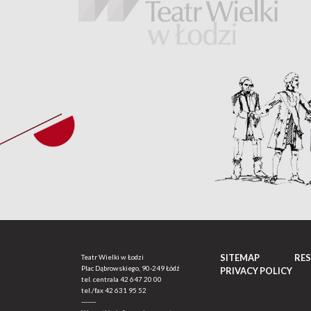
SITEMAP
RE
Teatr Wielki w Łodzi
Plac Dąbrowskiego, 90-249 Łódź
PRIVACY POLICY
tel. centrala
42 647 20 00
tel./fax
42 631 95 52
-------