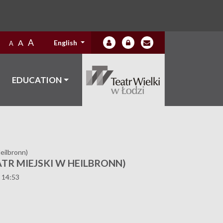
A
A
English
A
EDUCATION
eilbronn)
TR MIEJSKI W HEILBRONN)
 14:53
9