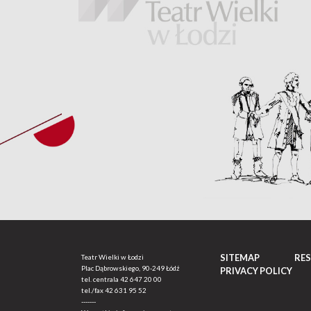
SITEMAP
RE
Teatr Wielki w Łodzi
Plac Dąbrowskiego, 90-249 Łódź
PRIVACY POLICY
tel. centrala
42 647 20 00
tel./fax
42 631 95 52
-------