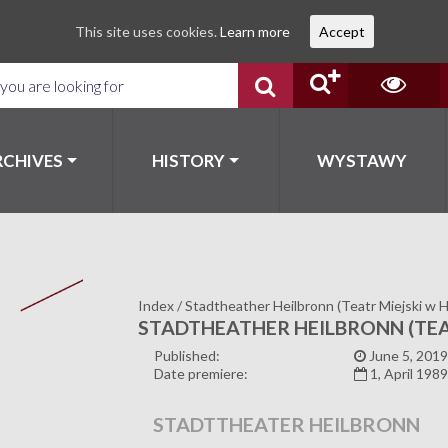
This site uses cookies.
Learn more
Accept
RCHIVES
HISTORY
WYSTAWY
Index
/
Stadtheather Heilbronn (Teatr Miejski w H
STADTHEATHER HEILBRONN (TEA
Published:
June 5, 2019
Date premiere:
1, April 198
STADTTHEATER HEILBRONN