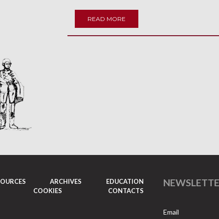
READ MORE
NEWSLETT
SOURCES
ARCHIVES
EDUCATION
COOKIES
CONTACTS
Email