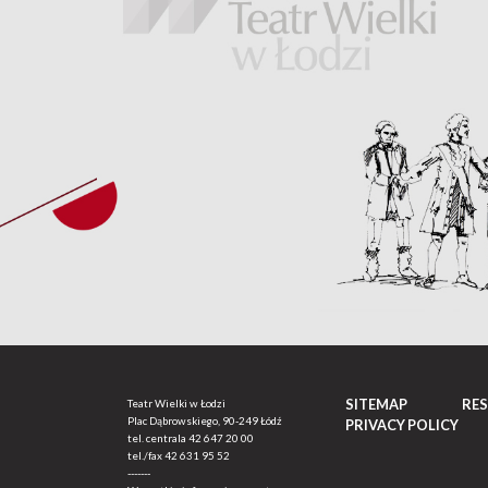
SITEMAP
RE
Teatr Wielki w Łodzi
Plac Dąbrowskiego, 90-249 Łódź
PRIVACY POLICY
tel. centrala
42 647 20 00
tel./fax
42 631 95 52
-------