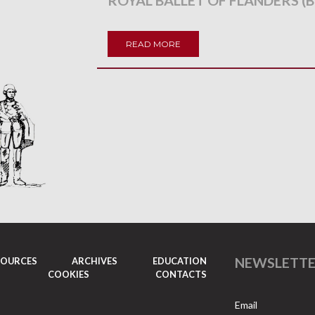
ROYAL BALLET OF FLANDERS (B
READ MORE
NEWSLETT
SOURCES
ARCHIVES
EDUCATION
COOKIES
CONTACTS
Email