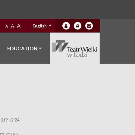
A
A
English
A
EDUCATION
2019 12:24