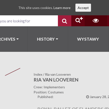
This site uses cookies.
Learn more
Accept
RCHIVES
HISTORY
WYSTAWY
Index
/
Ria van Looveren
RIA VAN LOOVEREN
Crew: Implementers
Position: Costumes
Published:
January 28, 