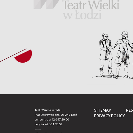
SITEMAP
RE
Teatr Wielki w Łodzi
Plac Dąbrowskiego, 90-249 Łódź
PRIVACY POLICY
tel. centrala
42 647 20 00
tel./fax
42 631 95 52
-------