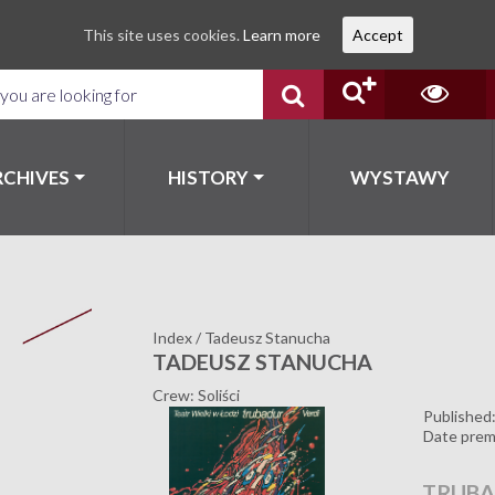
This site uses cookies.
Learn more
Accept
RCHIVES
HISTORY
WYSTAWY
Index
/
Tadeusz Stanucha
TADEUSZ STANUCHA
Crew: Soliści
Published
Date prem
TRUB