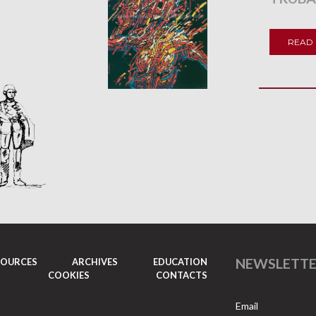
READ
NEWSLETT
SOURCES
ARCHIVES
EDUCATION
COOKIES
CONTACTS
Email