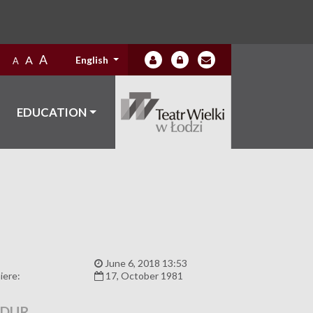
A
A
English
A
EDUCATION
:
June 6, 2018 13:53
iere:
17, October 1981
ADUR