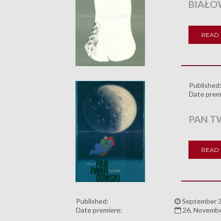
BIAŁO
READ
Published
Date prem
PAN T
READ
Published:
September 3
Date premiere:
26, Novemb