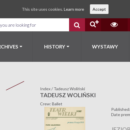
This site uses cookies.
Learn more
Accept
RCHIVES
HISTORY
WYSTAWY
Index
/
Tadeusz Woliński
TADEUSZ WOLIŃSKI
Crew: Ballet
Published
Date prem
JEZIO