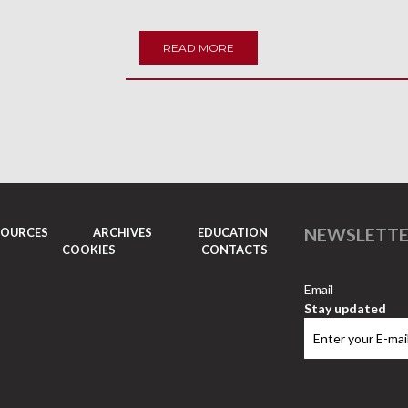
READ MORE
NEWSLETT
SOURCES
ARCHIVES
EDUCATION
COOKIES
CONTACTS
Email
Stay updated