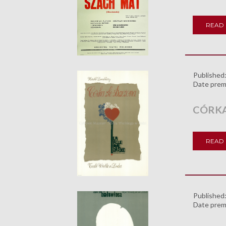
READ
Published
Date prem
CÓRKA
READ
Published
Date prem