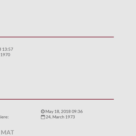
8 13:57
 1970
:
May 18, 2018 09:36
iere:
24, March 1973
 MAT