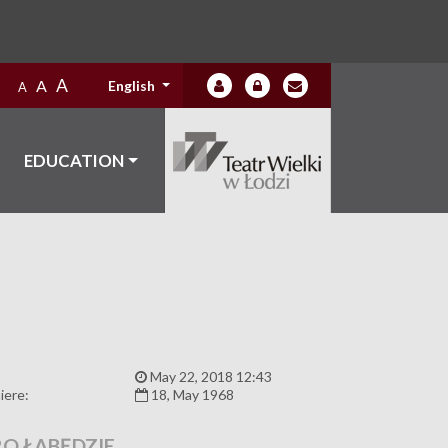
A
A
English
A
EDUCATION
:
May 22, 2018 12:43
iere:
18, May 1968
RO ŁABĘDZIE