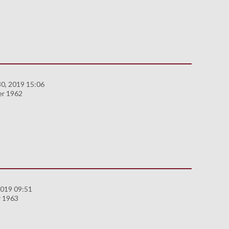
0, 2019 15:06
er 1962
2019 09:51
 1963