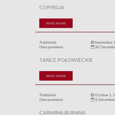
COPPELIA
READ MORE
Published:
September 3
Date premiere:
30, Decemb
TAŃCE POŁOWIECKIE
READ MORE
Published:
October 1, 
Date premiere:
3, December
CARMINA BURANA