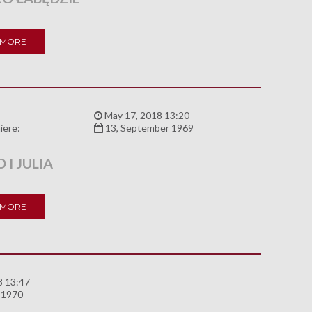
 MORE
:
May 17, 2018 13:20
iere:
13, September 1969
I JULIA
 MORE
8 13:47
 1970