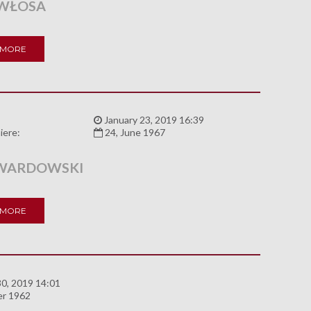
WŁOSA
 MORE
:
January 23, 2019 16:39
iere:
24, June 1967
WARDOWSKI
 MORE
0, 2019 14:01
er 1962