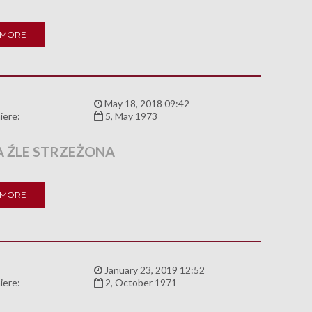
 MORE
:
May 18, 2018 09:42
iere:
5, May 1973
 ŹLE STRZEŻONA
 MORE
:
January 23, 2019 12:52
iere:
2, October 1971