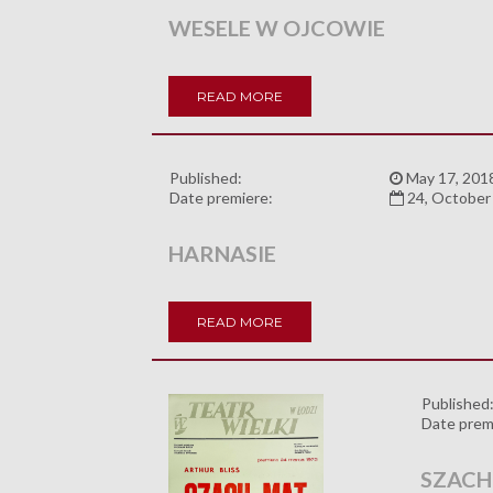
WESELE W OJCOWIE
READ MORE
Published:
May 17, 201
Date premiere:
24, October
HARNASIE
READ MORE
Published
Date prem
SZACH