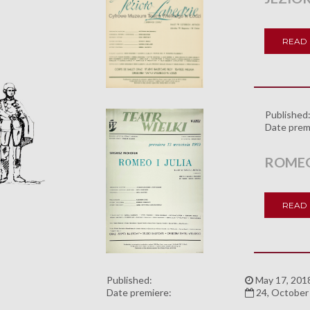
READ
Published
Date prem
ROMEO 
READ
Published:
May 17, 201
Date premiere:
24, October