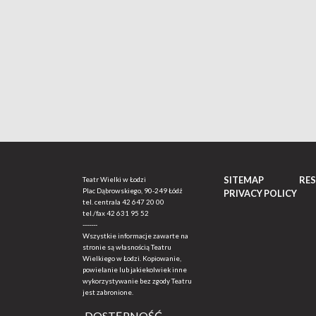
SITEMAP
RE
Teatr Wielki w Łodzi
Plac Dąbrowskiego, 90-249 Łódź
PRIVACY POLICY
tel. centrala
42 647 20 00
tel./fax
42 631 95 52
-------
Wszystkie informacje zawarte na
stronie są własnością Teatru
Wielkiego w Łodzi. Kopiowanie,
powielanie lub jakiekolwiek inne
wykorzystywanie bez zgody Teatru
jest zabronione.
DOSTĘPNOŚĆ