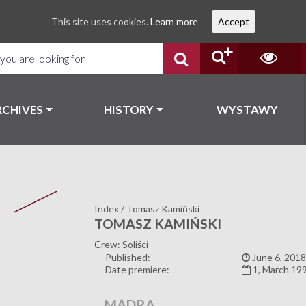
This site uses cookies.
Learn more
Accept
RCHIVES
HISTORY
WYSTAWY
Index
/
Tomasz Kamiński
TOMASZ KAMIŃSKI
Crew: Soliści
Published:
June 6, 2018
Date premiere:
1, March 19
MĄDRA