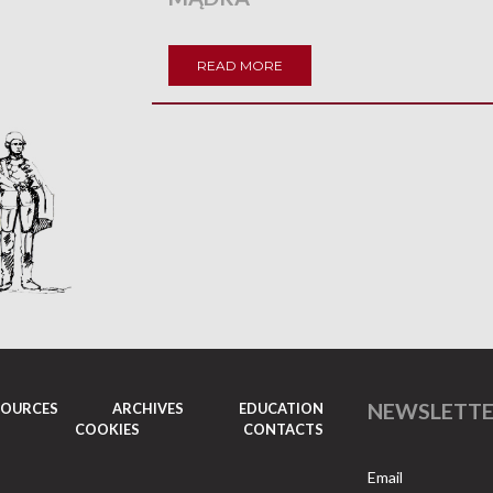
READ MORE
NEWSLETT
SOURCES
ARCHIVES
EDUCATION
COOKIES
CONTACTS
Email