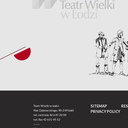
SITEMAP
RE
Teatr Wielki w Łodzi
Plac Dąbrowskiego, 90-249 Łódź
PRIVACY POLICY
tel. centrala
42 647 20 00
tel./fax
42 631 95 52
-------