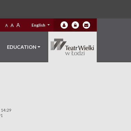
A
A
English
A
EDUCATION
 14:29
91