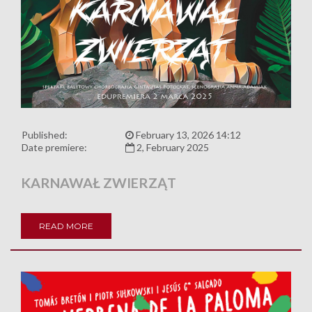
Published:
February 13, 2026 14:12
Date premiere:
2, February 2025
KARNAWAŁ ZWIERZĄT
READ MORE