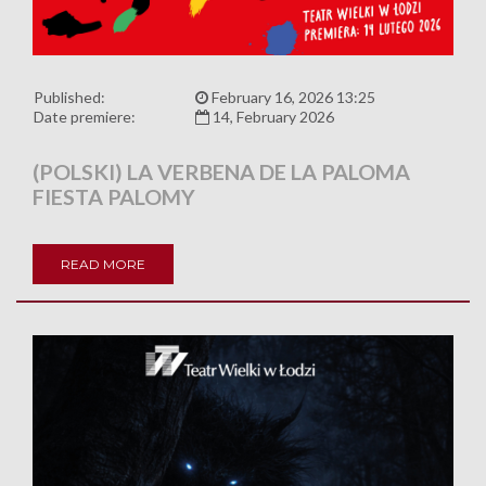
Published:
February 16, 2026 13:25
Date premiere:
14, February 2026
(POLSKI) LA VERBENA DE LA PALOMA
FIESTA PALOMY
READ MORE