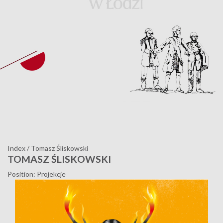
Index
/
Tomasz Śliskowski
TOMASZ ŚLISKOWSKI
Position: Projekcje