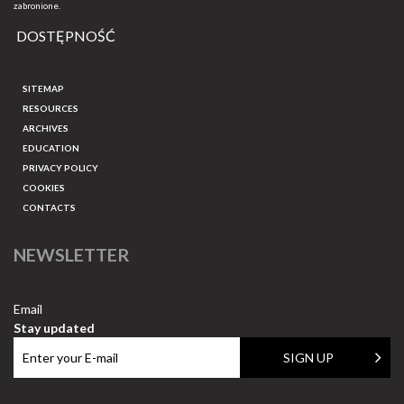
zabronione.
DOSTĘPNOŚĆ
SITEMAP
RESOURCES
ARCHIVES
EDUCATION
PRIVACY POLICY
COOKIES
CONTACTS
NEWSLETTER
Email
Stay updated