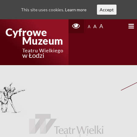
This site uses cookies.
Learn more
Accept
A
A
A