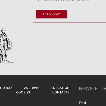
READ MORE
NEWSLETT
SOURCES
ARCHIVES
EDUCATION
COOKIES
CONTACTS
Email