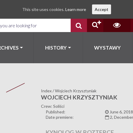
This site uses cookies.
Learn more
Accept
RCHIVES
HISTORY
WYSTAWY
Index
/
Wojciech Krzysztyniak
WOJCIECH KRZYSZTYNIAK
Crew: Soliści
Published:
June 6, 2018
Date premiere:
2, December
KYNOLOG W ROZTERCE