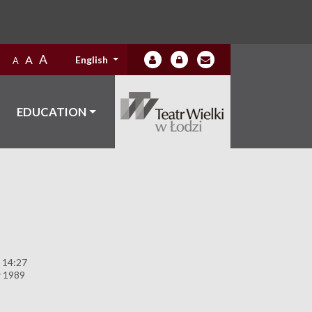
A
A
English
A
EDUCATION
 14:27
 1989