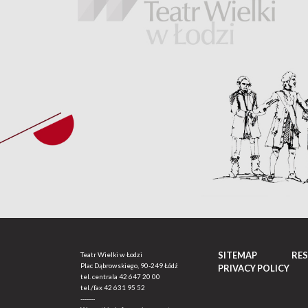
SITEMAP
RE
Teatr Wielki w Łodzi
Plac Dąbrowskiego, 90-249 Łódź
PRIVACY POLICY
tel. centrala
42 647 20 00
tel./fax
42 631 95 52
-------