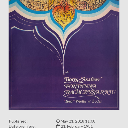
Published:
May 21, 2018 11:08
Date premiere:
21, February 1981