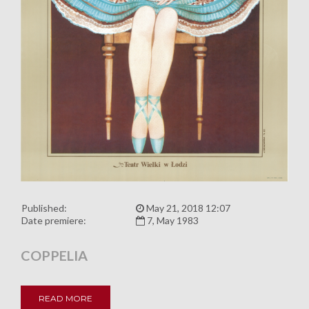
Published:
May 21, 2018 12:07
Date premiere:
7, May 1983
COPPELIA
READ MORE