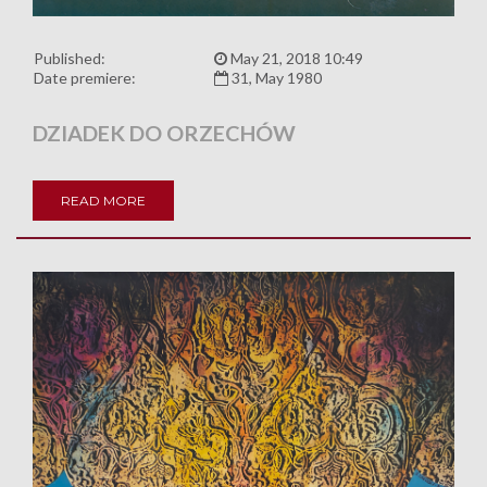
Published:
May 21, 2018 10:49
Date premiere:
31, May 1980
DZIADEK DO ORZECHÓW
READ MORE