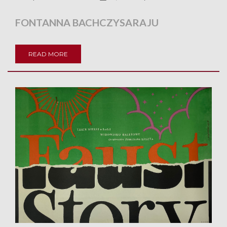
FONTANNA BACHCZYSARAJU
READ MORE