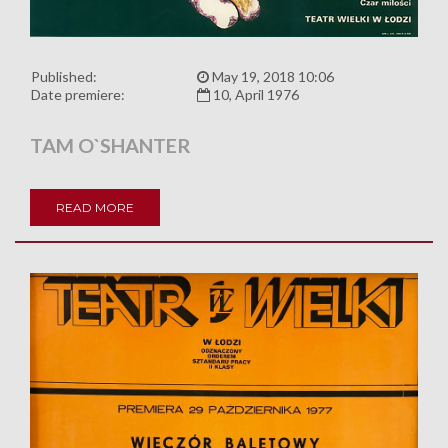
Published:
May 19, 2018 10:06
Date premiere:
10, April 1976
TAM O`SHANTER
READ MORE