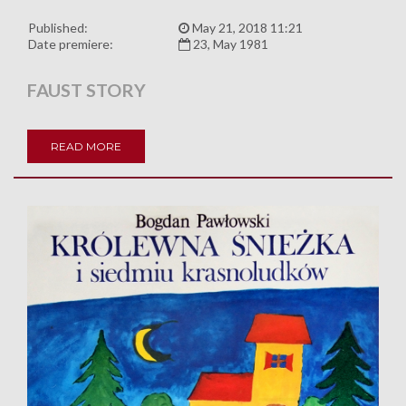
Published:
May 21, 2018 11:21
Date premiere:
23, May 1981
FAUST STORY
READ MORE