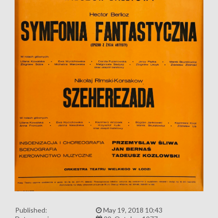
Published:
May 19, 2018 10:43