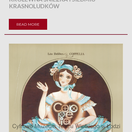
KRASNOLUDKÓW
READ MORE