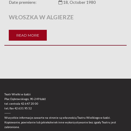
Date premiere:
18, October 1980
WŁOSZKA W ALGIERZE
READ MORE
Teatr Wielki w Łodzi
Plac Dąbrowskiego, 90-249 Łódź
tel. centrala
42 647 20 00
tel./fax
42 631 95 52
-------
Wszystkie informacje zawarte na stronie są własnością Teatru Wielkiego w Łodzi.
Kopiowanie, powielanie lub jakiekolwiek inne wykorzystywanie bez zgody Teatru jest
zabronione.