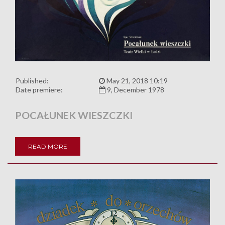
Published:
May 21, 2018 10:19
Date premiere:
9, December 1978
POCAŁUNEK WIESZCZKI
READ MORE