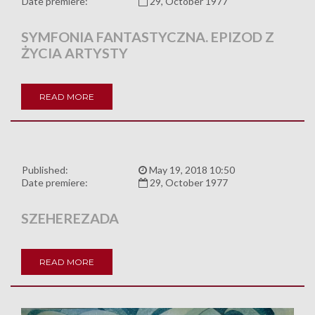
Date premiere:
29, October 1977
SYMFONIA FANTASTYCZNA. EPIZOD Z
ŻYCIA ARTYSTY
READ MORE
Published:
May 19, 2018 10:50
Date premiere:
29, October 1977
SZEHEREZADA
READ MORE