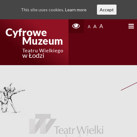
This site uses cookies.
Learn more
Accept
A
A
A