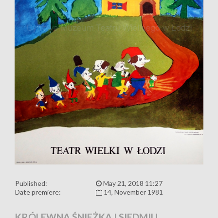
Published:
May 21, 2018 11:27
Date premiere:
14, November 1981
KRÓLEWNA ŚNIEŻKA I SIEDMIU