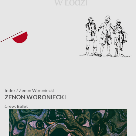
Index
/
Zenon Woroniecki
ZENON WORONIECKI
Crew: Ballet