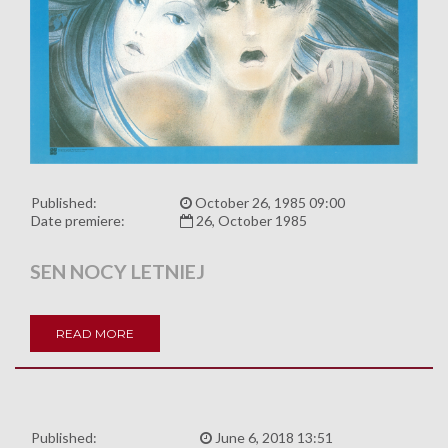
Published:
October 26, 1985 09:00
Date premiere:
26, October 1985
SEN NOCY LETNIEJ
READ MORE
Published:
June 6, 2018 13:51