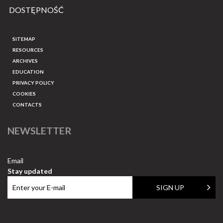
DOSTĘPNOŚĆ
SITEMAP
RESOURCES
ARCHIVES
EDUCATION
PRIVACY POLICY
COOKIES
CONTACTS
NEWSLETTER
Email
Stay updated