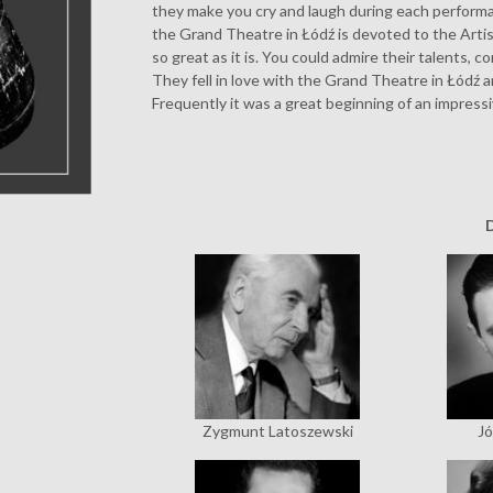
they make you cry and laugh during each performan
the Grand Theatre in Łódź is devoted to the Art
so great as it is. You could admire their talents, 
They fell in love with the Grand Theatre in Łódź a
Frequently it was a great beginning of an impressi
Zygmunt Latoszewski
Jó