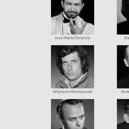
Jose Maria Florencio
Ka
Wojciech Michniewski
Andr