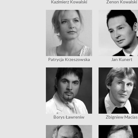
Kazimierz Kowalski
Zenon Kowalski
Patrycja Krzeszowska
Jan Kunert
Borys Ławreniw
Zbigniew Macias