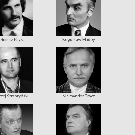
zimierz Kryza
Bogusław Madey
zej Straszyński
Aleksander Tracz