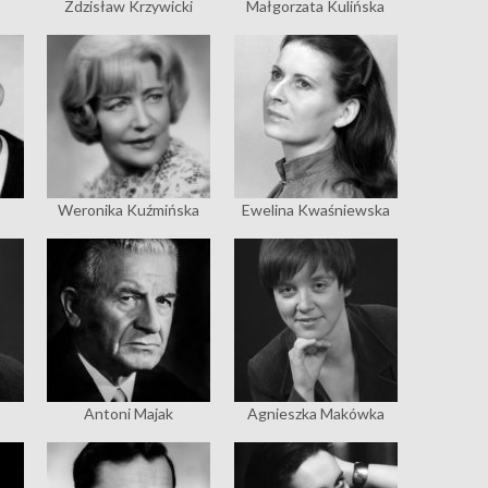
Zdzisław Krzywicki
Małgorzata Kulińska
Weronika Kuźmińska
Ewelina Kwaśniewska
Antoni Majak
Agnieszka Makówka