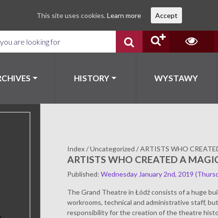
This site uses cookies.
Learn more
Accept
RCHIVES
HISTORY
WYSTAWY
Index
/
Uncategorized
/
ARTISTS WHO CREATE
ARTISTS WHO CREATED A MAGI
Published
:
Wednesday January 2nd, 2019
(Thursd
The Grand Theatre in Łódź consists of a huge bui
workrooms, technical and administrative staff, b
responsibility for the creation of the theatre histo