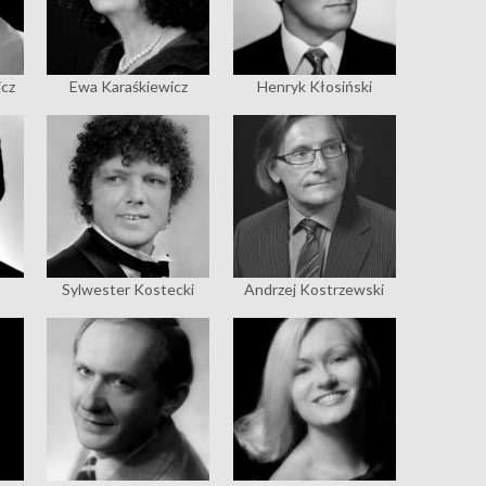
icz
Ewa Karaśkiewicz
Henryk Kłosiński
Sylwester Kostecki
Andrzej Kostrzewski