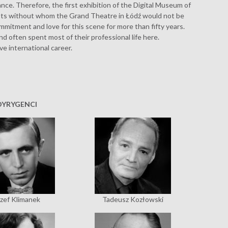
ce. Therefore, the first exhibition of the Digital Museum of
ists without whom the Grand Theatre in Łódź would not be
commitment and love for this scene for more than fifty years.
nd often spent most of their professional life here.
ve international career.
DYRYGENCI
zef Klimanek
Tadeusz Kozłowski