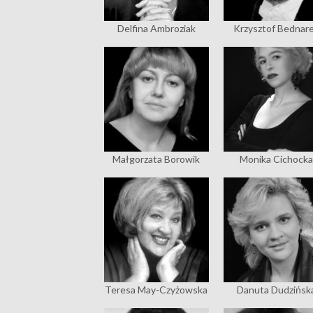
Delfina Ambroziak
Krzysztof Bednar
Małgorzata Borowik
Monika Cichocka
Teresa May-Czyżowska
Danuta Dudzińsk