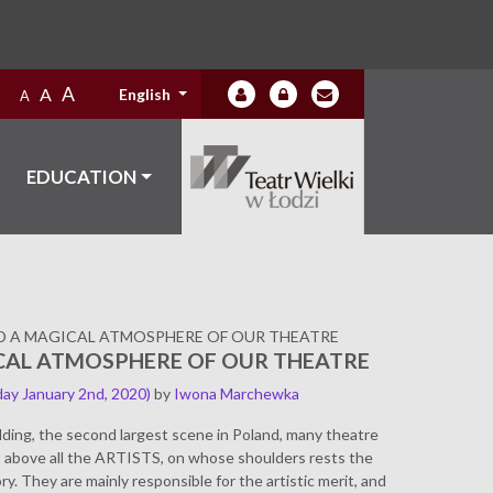
A
A
English
A
EDUCATION
D A MAGICAL ATMOSPHERE OF OUR THEATRE
CAL ATMOSPHERE OF OUR THEATRE
ay January 2nd, 2020)
by
Iwona Marchewka
lding, the second largest scene in Poland, many theatre
ut above all the ARTISTS, on whose shoulders rests the
ry. They are mainly responsible for the artistic merit, and