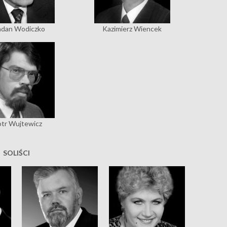
dan Wodiczko
Kazimierz Wiencek
otr Wujtewicz
SOLIŚCI