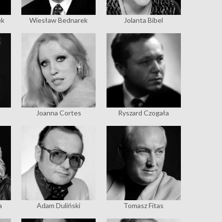
ek
Wiesław Bednarek
Jolanta Bibel
Joanna Cortes
Ryszard Czogała
a
Adam Duliński
Tomasz Fitas