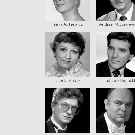
Irena Jurkiewicz
Andrzej M. Jurkiew
Izabela Kobus
Tadeusz Kopacki