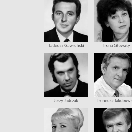
Tadeusz Gawroński
Irena Głowaty
Jerzy Jadczak
Ireneusz Jakubows