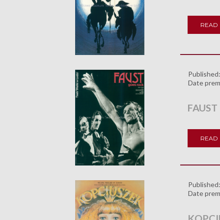
READ
Published
Date prem
FAUST
READ
Published
Date prem
KOPCI