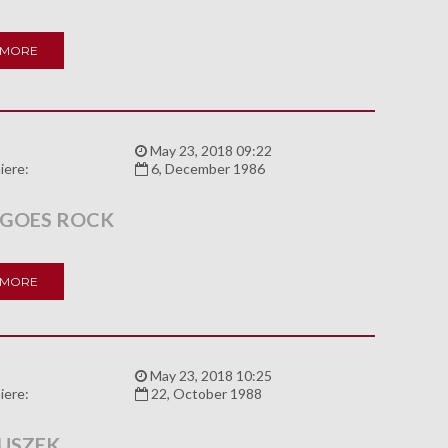
 MORE
:
May 23, 2018 09:22
iere:
6, December 1986
 GOES ROCK
 MORE
:
May 23, 2018 10:25
iere:
22, October 1988
USZEK