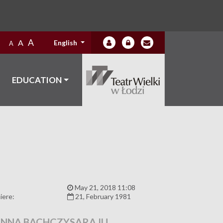
A
A
English
A
EDUCATION
:
May 21, 2018 11:08
iere:
21, February 1981
NNA BACHCZYSARAJU