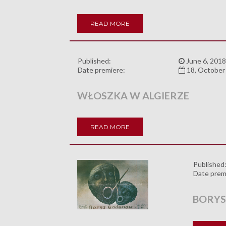
READ MORE
Published:
June 6, 2018
Date premiere:
18, October
WŁOSZKA W ALGIERZE
READ MORE
Published
Date prem
BORY