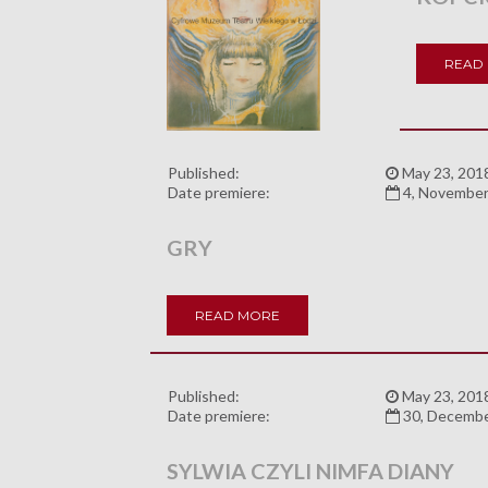
READ
Published:
May 23, 201
Date premiere:
4, November
GRY
READ MORE
Published:
May 23, 201
Date premiere:
30, Decemb
SYLWIA CZYLI NIMFA DIANY