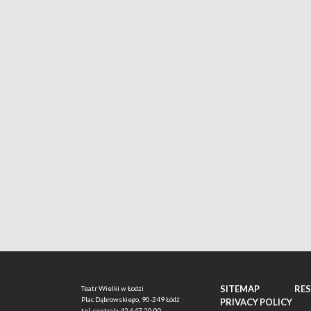
SITEMAP
RE
Teatr Wielki w Łodzi
Plac Dąbrowskiego, 90-249 Łódź
PRIVACY POLICY
tel. centrala
42 647 20 00