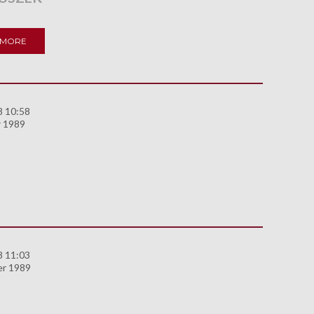
 MORE
8 10:58
 1989
8 11:03
er 1989