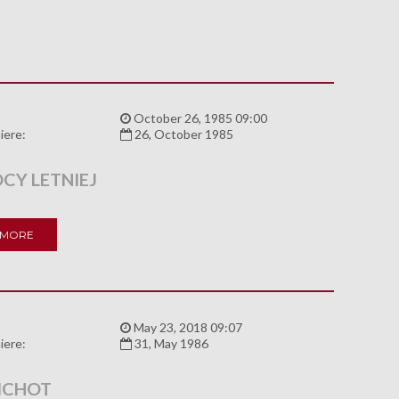
:
October 26, 1985 09:00
iere:
26, October 1985
CY LETNIEJ
 MORE
:
May 23, 2018 09:07
iere:
31, May 1986
ICHOT