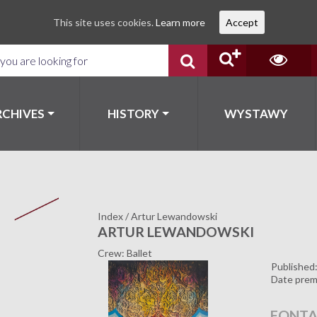
This site uses cookies.
Learn more
Accept
RCHIVES
HISTORY
WYSTAWY
Index
/
Artur Lewandowski
ARTUR LEWANDOWSKI
Crew: Ballet
Published
Date prem
FONTA