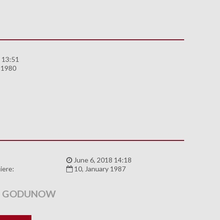
 13:51
 1980
:
June 6, 2018 14:18
iere:
10, January 1987
S GODUNOW