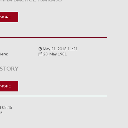
 MORE
:
May 21, 2018 11:21
iere:
23, May 1981
 STORY
 MORE
8 08:45
85