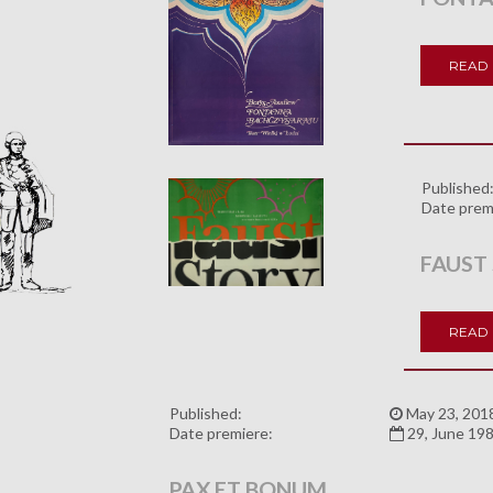
READ
Published
Date prem
FAUST
READ
Published:
May 23, 201
Date premiere:
29, June 19
PAX ET BONUM