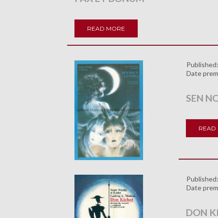
READ MORE
Published
Date prem
SEN NO
READ
Published
Date prem
DON K