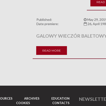
READ
Published:
May 29, 201
Date premiere:
26, April 19
GALOWY WIECZÓR BALETOW
READ MORE
NEWSLETT
SOURCES
ARCHIVES
EDUCATION
COOKIES
CONTACTS