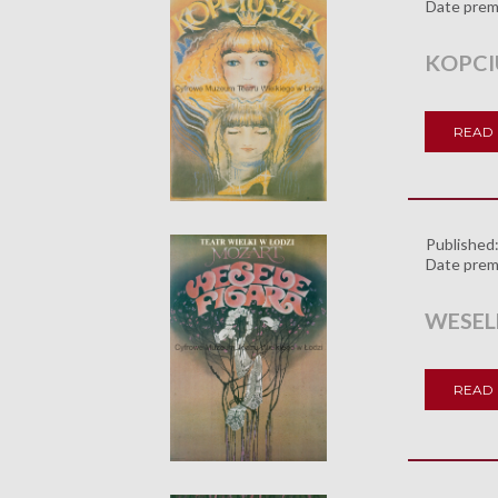
Date prem
KOPCI
READ
Published
Date prem
WESEL
READ