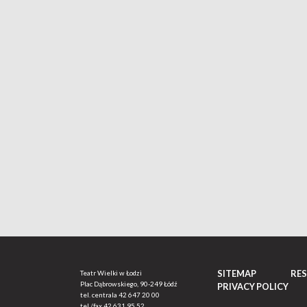
SITEMAP
RE
Teatr Wielki w Łodzi
Plac Dąbrowskiego, 90-249 Łódź
PRIVACY POLICY
tel. centrala
42 647 20 00
tel./fax
42 631 95 52