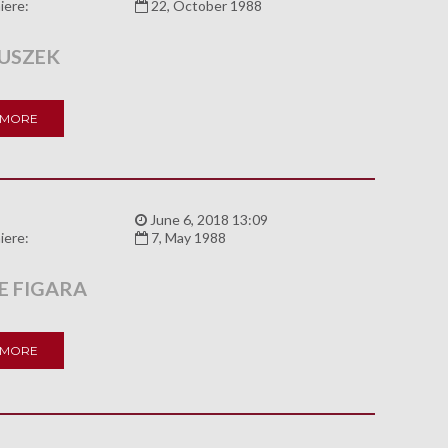
iere:
22, October 1988
USZEK
 MORE
:
June 6, 2018 13:09
iere:
7, May 1988
E FIGARA
 MORE