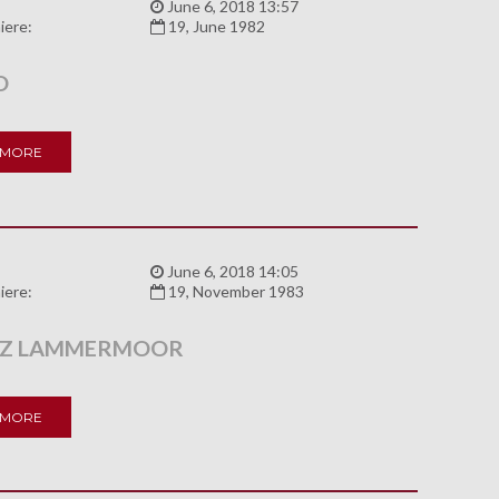
:
June 6, 2018 13:57
iere:
19, June 1982
O
 MORE
:
June 6, 2018 14:05
iere:
19, November 1983
 Z LAMMERMOOR
 MORE