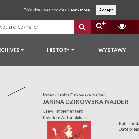
This site uses cookies.
Learn more
Accept
RCHIVES
HISTORY
WYSTAWY
Index
/
Janina Dzikowska-Najder
JANINA DZIKOWSKA-NAJDER
Crew: Implementers
Position: Autor plakatu
Published
Date prem