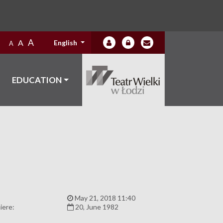
A
A
English
A
EDUCATION
:
May 21, 2018 11:40
iere:
20, June 1982