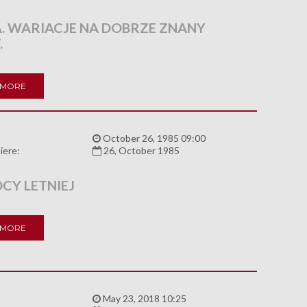
. WARIACJE NA DOBRZE ZNANY
.
 MORE
:
October 26, 1985 09:00
iere:
26, October 1985
CY LETNIEJ
 MORE
:
May 23, 2018 10:25