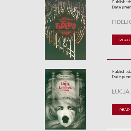
Published
Date prem
FIDELI
READ
Published
Date prem
ŁUCJA
READ