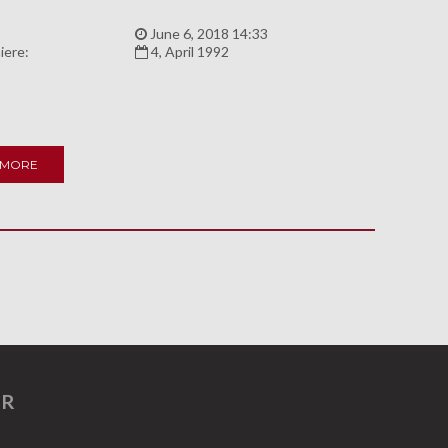
:
June 6, 2018 14:33
iere:
4, April 1992
 MORE
ER