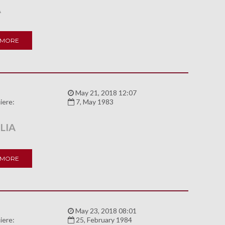
A
 MORE
:
May 21, 2018 12:07
iere:
7, May 1983
LIA
 MORE
:
May 23, 2018 08:01
iere:
25, February 1984