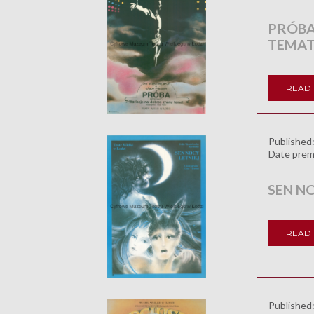
PRÓBA
TEMAT
READ
Published
Date prem
SEN NO
READ
Published