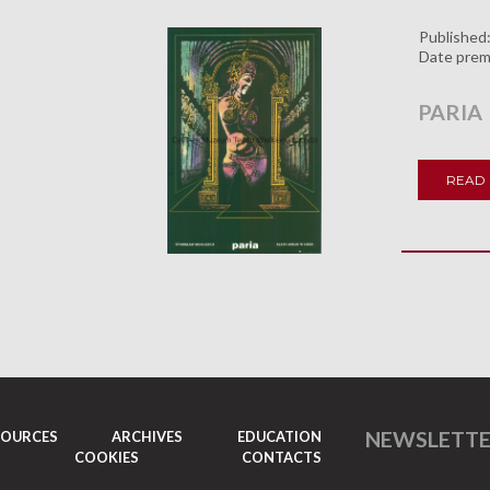
Published
Date prem
PARIA
READ
NEWSLETT
SOURCES
ARCHIVES
EDUCATION
COOKIES
CONTACTS