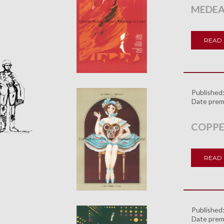
MEDE
READ
Published
Date prem
COPPE
READ
Published
Date prem