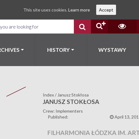
This site uses cookies.
Learn more
Accept
RCHIVES
HISTORY
WYSTAWY
Index
/
Janusz Stokłosa
JANUSZ STOKŁOSA
Crew: Implementers
Published:
April 13, 20
FILHARMONIA ŁÓDZKA IM. AR