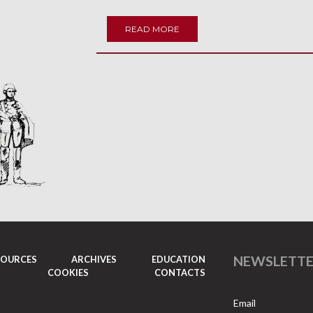
READ MORE
NEWSLETT
SOURCES
ARCHIVES
EDUCATION
COOKIES
CONTACTS
Email