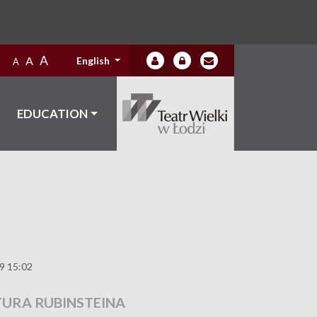
A
A
English
A
EDUCATION
19 15:02
TURA RUBINSTEINA