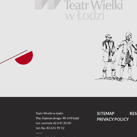
SITEMAP
RE
Teatr Wielki w Łodzi
Plac Dąbrowskiego, 90-249 Łódź
PRIVACY POLICY
tel. centrala
42 647 20 00
tel./fax
42 631 95 52
-------