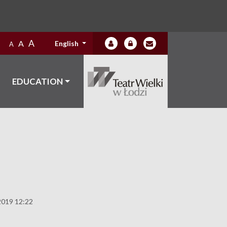
A
A
English
A
EDUCATION
2019 12:22