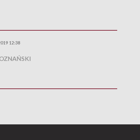
2019 12:38
POZNAŃSKI