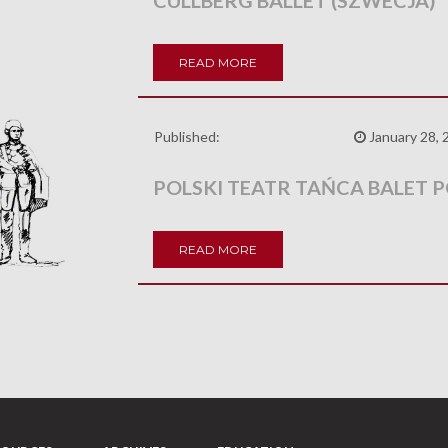
CULLBERG BALLET (SZWECJA)
READ MORE
Published:
January 28, 
POLSKI TEATR TAŃCA BALET 
READ MORE