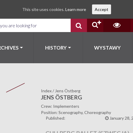
This site uses cookies.
Learn more
Accept
RCHIVES
HISTORY
WYSTAWY
Index
/
Jens Östberg
JENS ÖSTBERG
Crew: Implementers
Position: Scenography, Choreography
Published:
January 28, 