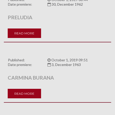
Date premiere:
30, December 1962
PRELUDIA
READ MORE
Published:
October 1, 2019 09:51
Date premiere:
3, December 1963
CARMINA BURANA
READ MORE