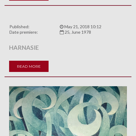
Published:
May 21, 2018 10:12
Date premiere:
25, June 1978
HARNASIE
READ MORE