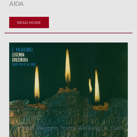
AIDA
READ MORE