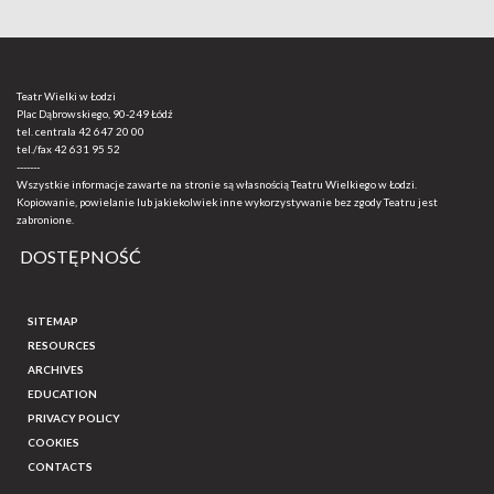
Teatr Wielki w Łodzi
Plac Dąbrowskiego, 90-249 Łódź
tel. centrala
42 647 20 00
tel./fax
42 631 95 52
-------
Wszystkie informacje zawarte na stronie są własnością Teatru Wielkiego w Łodzi.
Kopiowanie, powielanie lub jakiekolwiek inne wykorzystywanie bez zgody Teatru jest
zabronione.
DOSTĘPNOŚĆ
SITEMAP
RESOURCES
ARCHIVES
EDUCATION
PRIVACY POLICY
COOKIES
CONTACTS