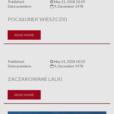
Published:
May 21, 2018 10:19
Date premiere:
9, December 1978
POCAŁUNEK WIESZCZKI
READ MORE
Published:
May 21, 2018 10:23
Date premiere:
9, December 1978
ZACZAROWANE LALKI
READ MORE