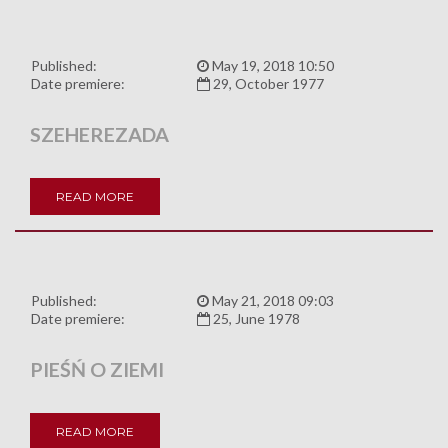
Published:
May 19, 2018 10:50
Date premiere:
29, October 1977
SZEHEREZADA
READ MORE
Published:
May 21, 2018 09:03
Date premiere:
25, June 1978
PIEŚŃ O ZIEMI
READ MORE