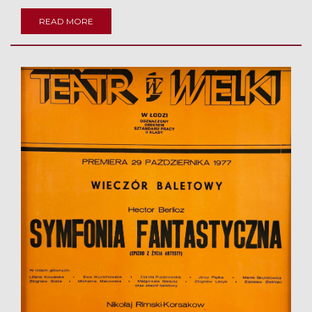
READ MORE