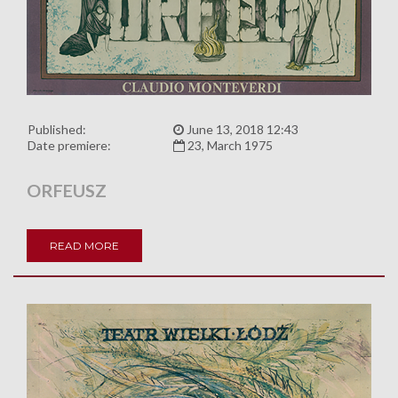
Published:
June 13, 2018 12:43
Date premiere:
23, March 1975
ORFEUSZ
READ MORE