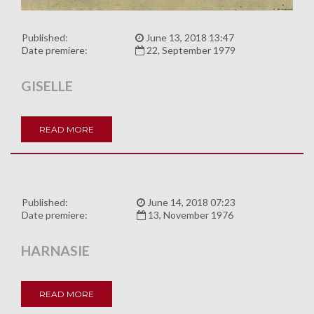
Published:
June 13, 2018 13:47
Date premiere:
22, September 1979
GISELLE
READ MORE
Published:
June 14, 2018 07:23
Date premiere:
13, November 1976
HARNASIE
READ MORE