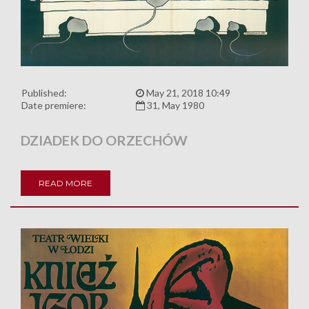
Published:
May 21, 2018 10:49
Date premiere:
31, May 1980
DZIADEK DO ORZECHÓW
READ MORE