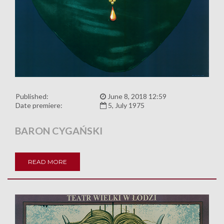
Published:
June 8, 2018 12:59
Date premiere:
5, July 1975
BARON CYGAŃSKI
READ MORE