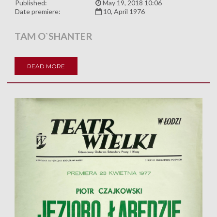
Published:
May 19, 2018 10:06
Date premiere:
10, April 1976
TAM O`SHANTER
READ MORE