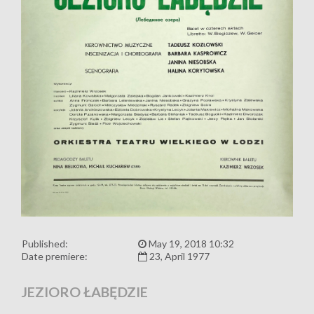
Published:
May 19, 2018 10:32
Date premiere:
23, April 1977
JEZIORO ŁABĘDZIE