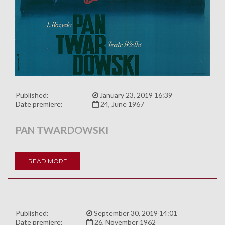
Published:
January 23, 2019 16:39
Date premiere:
24, June 1967
PAN TWARDOWSKI
READ MORE
Published:
September 30, 2019 14:01
Date premiere:
26, November 1962