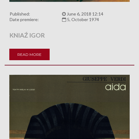
Published:
June 6, 2018 12:14
Date premiere:
5, October 1974
KNIAŹ IGOR
READ MORE