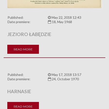
Published:
May 22, 2018 12:43
Date premiere:
18, May 1968
JEZIORO ŁABĘDZIE
READ MORE
Published:
May 17, 2018 13:57
Date premiere:
24, October 1970
HARNASIE
READ MORE