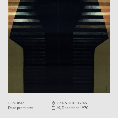
Published:
June 6, 2018 12:45
Date premiere:
19, December 1970