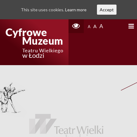
This site uses cookies.
Learn more
Accept
A
A
A