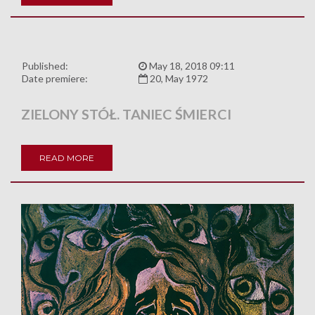
Published:
May 18, 2018 09:11
Date premiere:
20, May 1972
ZIELONY STÓŁ. TANIEC ŚMIERCI
READ MORE