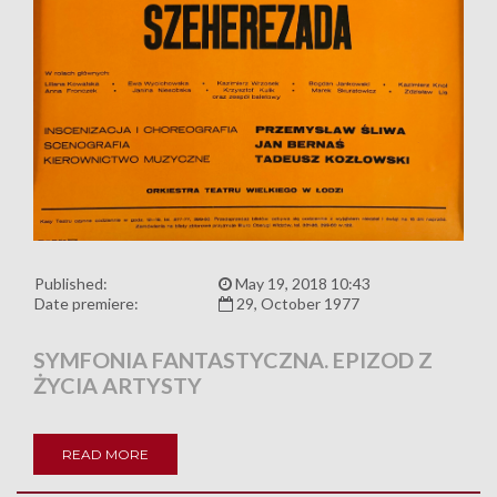
Published:
May 19, 2018 10:43
Date premiere:
29, October 1977
SYMFONIA FANTASTYCZNA. EPIZOD Z
ŻYCIA ARTYSTY
READ MORE