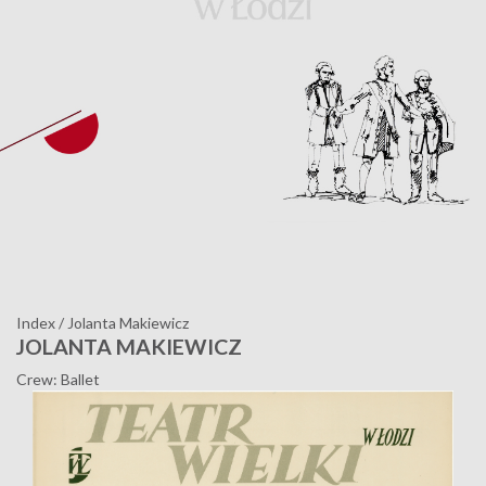
Index
/
Jolanta Makiewicz
JOLANTA MAKIEWICZ
Crew: Ballet