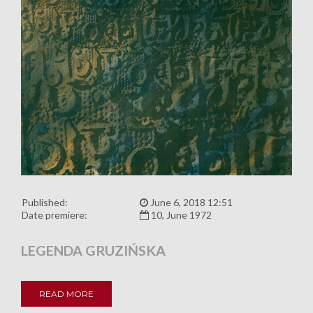
Published:
June 6, 2018 12:51
Date premiere:
10, June 1972
LEGENDA GRUZIŃSKA
READ MORE