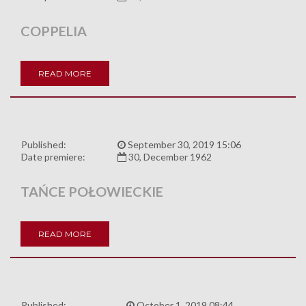
COPPELIA
READ MORE
Published:
September 30, 2019 15:06
Date premiere:
30, December 1962
TAŃCE POŁOWIECKIE
READ MORE
Published:
October 1, 2019 08:44