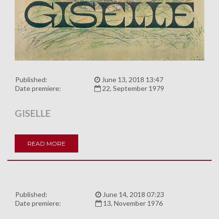
Published:
June 13, 2018 13:47
Date premiere:
22, September 1979
GISELLE
READ MORE
Published:
June 14, 2018 07:23
Date premiere:
13, November 1976