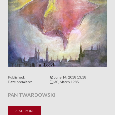
Published:
June 14, 2018 13:18
Date premiere:
30, March 1985
PAN TWARDOWSKI
READ MORE