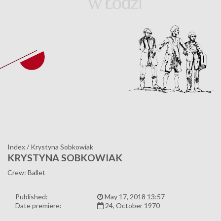
Index
/
Krystyna Sobkowiak
KRYSTYNA SOBKOWIAK
Crew: Ballet
Published:
May 17, 2018 13:57
Date premiere:
24, October 1970