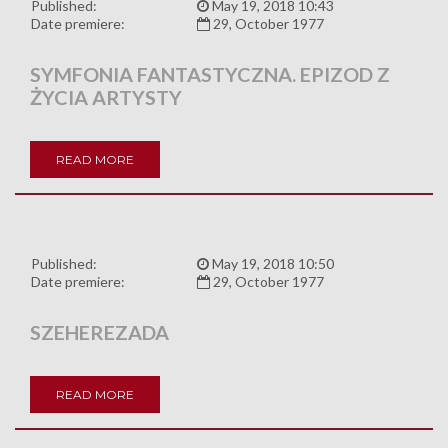
Published:
May 19, 2018 10:43
Date premiere:
29, October 1977
SYMFONIA FANTASTYCZNA. EPIZOD Z
ŻYCIA ARTYSTY
READ MORE
Published:
May 19, 2018 10:50
Date premiere:
29, October 1977
SZEHEREZADA
READ MORE