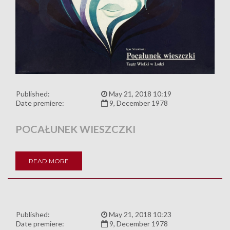
Published:
May 21, 2018 10:19
Date premiere:
9, December 1978
POCAŁUNEK WIESZCZKI
READ MORE
Published:
May 21, 2018 10:23
Date premiere:
9, December 1978