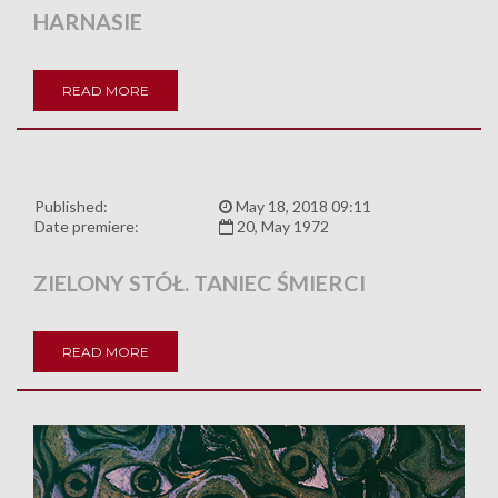
HARNASIE
READ MORE
Published:
May 18, 2018 09:11
Date premiere:
20, May 1972
ZIELONY STÓŁ. TANIEC ŚMIERCI
READ MORE