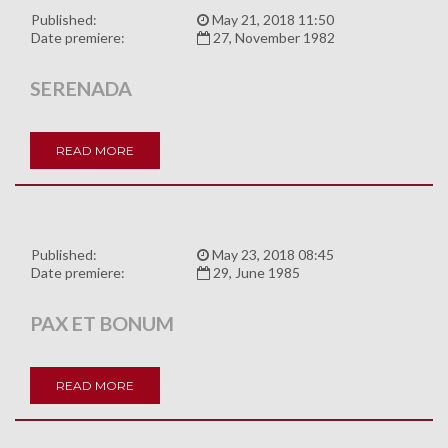
Published:
May 21, 2018 11:50
Date premiere:
27, November 1982
SERENADA
READ MORE
Published:
May 23, 2018 08:45
Date premiere:
29, June 1985
PAX ET BONUM
READ MORE