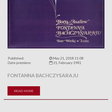
Published:
May 21, 2018 11:08
Date premiere:
21, February 1981
FONTANNA BACHCZYSARAJU
READ MORE