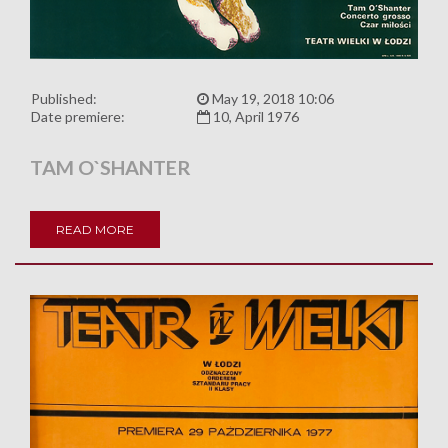
Published:
May 19, 2018 10:06
Date premiere:
10, April 1976
TAM O`SHANTER
READ MORE