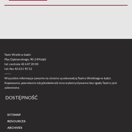
Teatr Wielki w Łodzi
Plac Dąbrowskiego, 90-249 Łódź
tel. centrala
42 647 20 00
tel./fax
42 631 95 52
-------
Wszystkie informacje zawarte na stronie są własnością Teatru Wielkiego w Łodzi.
Kopiowanie, powielanie lub jakiekolwiek inne wykorzystywanie bez zgody Teatru jest
zabronione.
DOSTĘPNOŚĆ
SITEMAP
RESOURCES
ARCHIVES