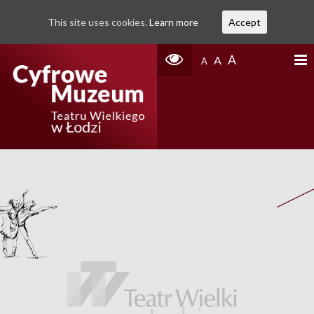
This site uses cookies.
Learn more
Accept
A
A
A