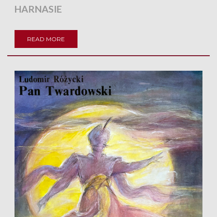
HARNASIE
READ MORE