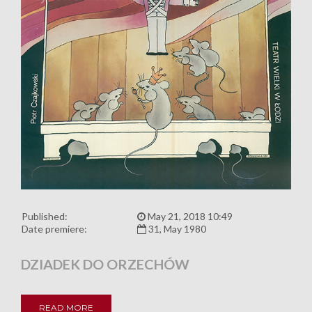
Published:
May 21, 2018 10:49
Date premiere:
31, May 1980
DZIADEK DO ORZECHÓW
READ MORE