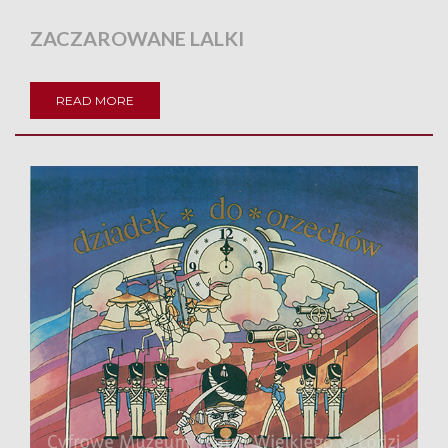
ZACZAROWANE LALKI
READ MORE