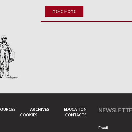
READ MORE
NEWSLETT
SOURCES
ARCHIVES
EDUCATION
COOKIES
CONTACTS
Email