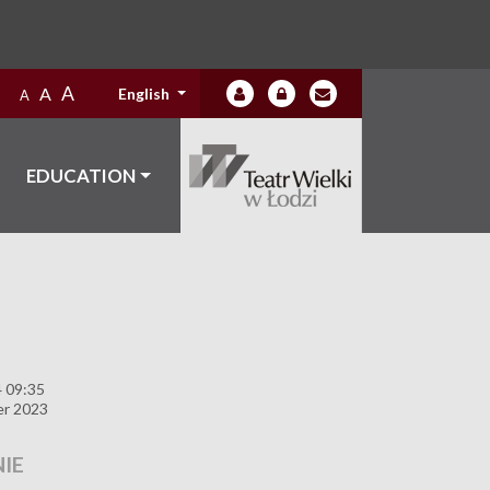
A
A
English
A
EDUCATION
4 09:35
er 2023
IE