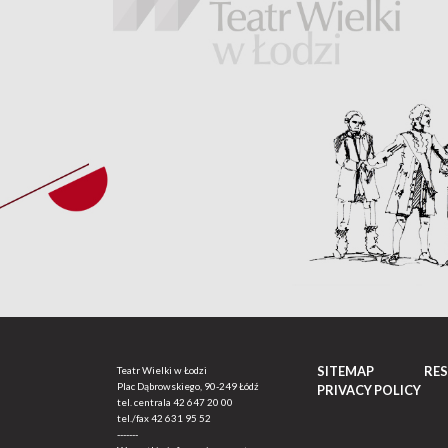
SITEMAP
RE
Teatr Wielki w Łodzi
Plac Dąbrowskiego, 90-249 Łódź
PRIVACY POLICY
tel. centrala
42 647 20 00
tel./fax
42 631 95 52
-------