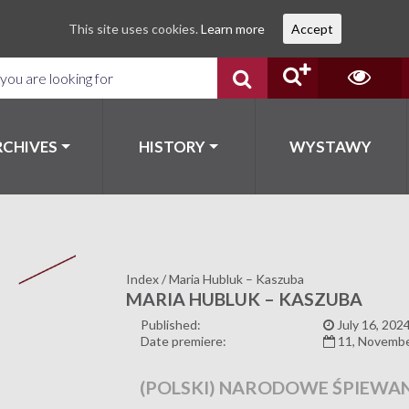
This site uses cookies.
Learn more
Accept
RCHIVES
HISTORY
WYSTAWY
Index
/
Maria Hubluk – Kaszuba
MARIA HUBLUK – KASZUBA
Published:
July 16, 202
Date premiere:
11, Novemb
(POLSKI) NARODOWE ŚPIEWAN