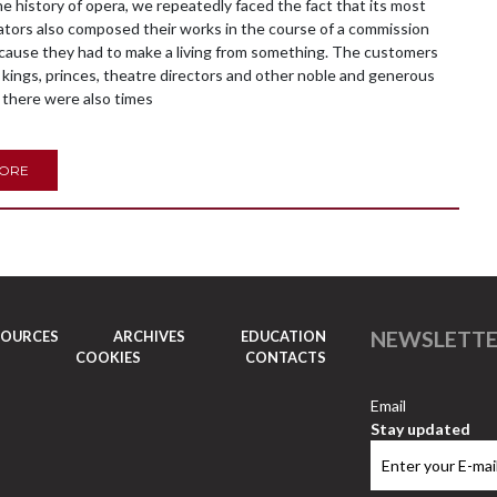
history of opera, we repeatedly faced the fact that its most
tors also composed their works in the course of a commission
ecause they had to make a living from something. The customers
kings, princes, theatre directors and other noble and generous
 there were also times
MORE
NEWSLETT
SOURCES
ARCHIVES
EDUCATION
COOKIES
CONTACTS
Email
Stay updated