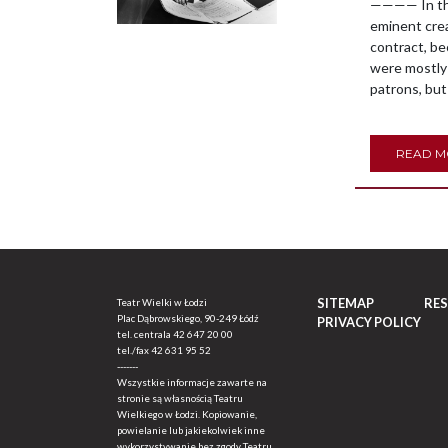
———— In the 
eminent crea
contract, b
were mostly 
patrons, but
READ 
SITEMAP
RE
Teatr Wielki w Łodzi
Plac Dąbrowskiego, 90-249 Łódź
PRIVACY POLICY
tel. centrala
42 647 20 00
tel./fax
42 631 95 52
-------
Wszystkie informacje zawarte na
stronie są własnością Teatru
Wielkiego w Łodzi. Kopiowanie,
powielanie lub jakiekolwiek inne
wykorzystywanie bez zgody Teatru