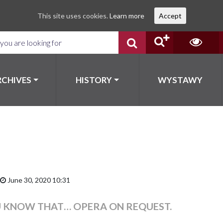
This site uses cookies.
Learn more
Accept
RCHIVES
HISTORY
WYSTAWY
June 30, 2020 10:31
U KNOW THAT… OPERA ON REQUEST.