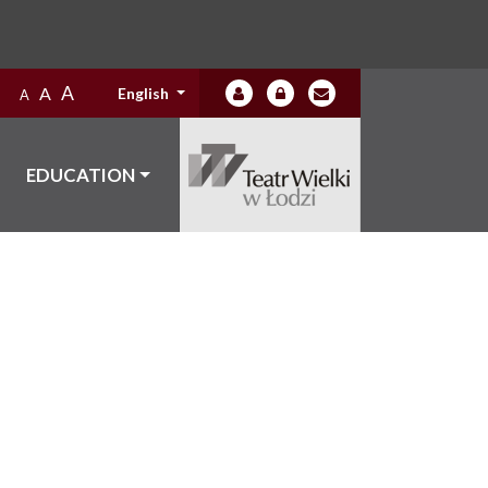
A
A
English
A
EDUCATION