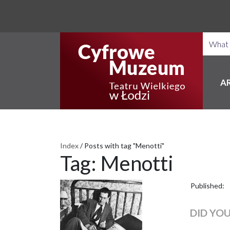
A
Index
/
Posts with tag "Menotti"
Tag:
Menotti
Published:
DID YO