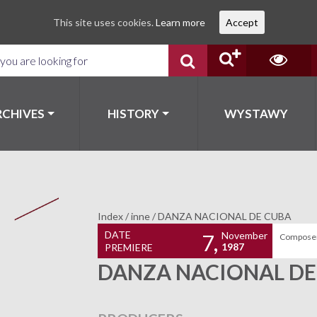
This site uses cookies.
Learn more
Accept
RCHIVES
HISTORY
WYSTAWY
Index
/
inne
/
DANZA NACIONAL DE CUBA
DATE
November
7,
Composer
1987
PREMIERE
DANZA NACIONAL DE