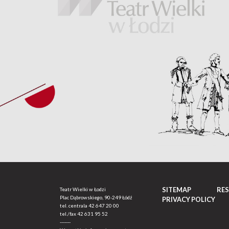
SITEMAP
RE
Teatr Wielki w Łodzi
Plac Dąbrowskiego, 90-249 Łódź
PRIVACY POLICY
tel. centrala
42 647 20 00
tel./fax
42 631 95 52
-------