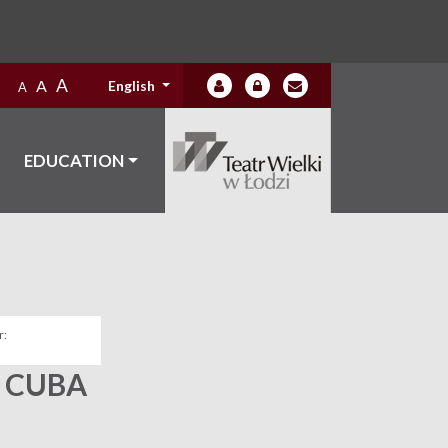
A
A
English
A
EDUCATION
:
 CUBA