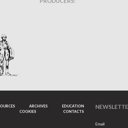
PRODUCERS:
NEWSLETT
SOURCES
ARCHIVES
EDUCATION
COOKIES
CONTACTS
Email