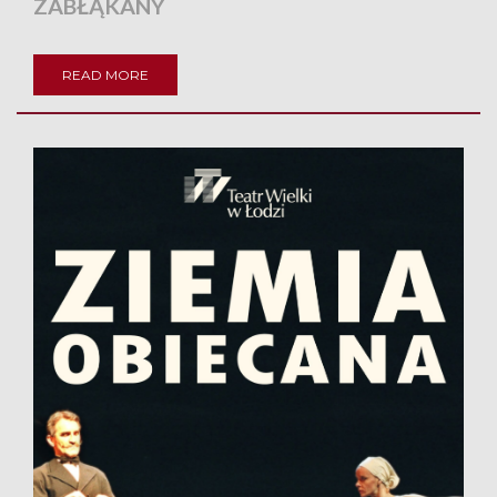
ZABŁĄKANY
READ MORE