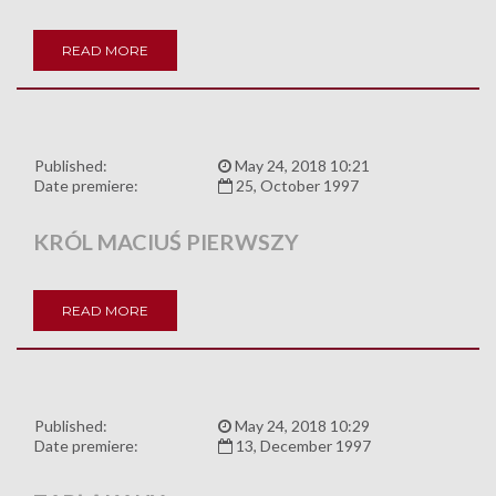
READ MORE
Published:
May 24, 2018 10:21
Date premiere:
25, October 1997
KRÓL MACIUŚ PIERWSZY
READ MORE
Published:
May 24, 2018 10:29
Date premiere:
13, December 1997