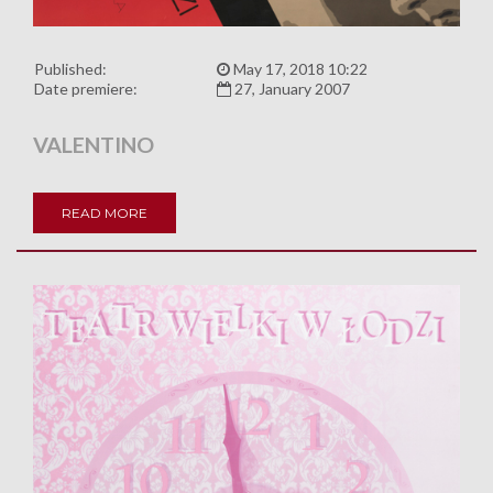
Published:
May 17, 2018 10:22
Date premiere:
27, January 2007
VALENTINO
READ MORE