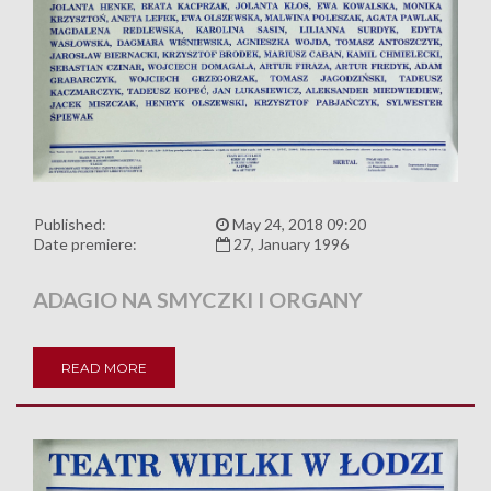
Published:
May 24, 2018 09:20
Date premiere:
27, January 1996
ADAGIO NA SMYCZKI I ORGANY
READ MORE