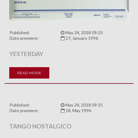
Published:
May 24, 2018 09:25
Date premiere:
27, January 1996
YESTERDAY
READ MORE
Published:
May 24, 2018 09:35
Date premiere:
18, May 1996
TANGO NOSTALGICO