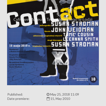
Published:
May 25, 2018 11:09
Date premiere:
15, May 2010