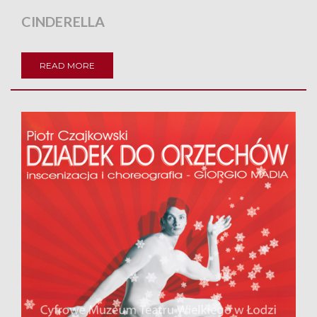
CINDERELLA
READ MORE