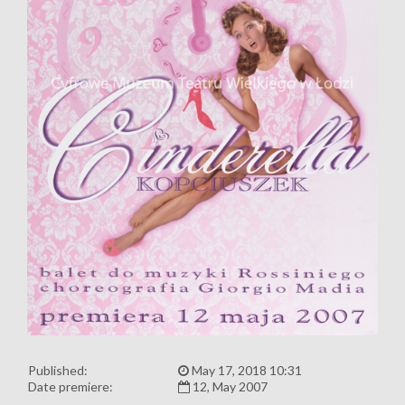
Published:
May 17, 2018 10:31
Date premiere:
12, May 2007