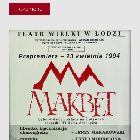
READ MORE