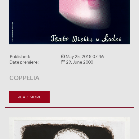
Published:
May 25, 2018 07:46
Date premiere:
29, June 2000
COPPELIA
READ MORE