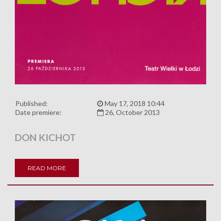
Published:
May 17, 2018 10:44
Date premiere:
26, October 2013
DON KICHOT
READ MORE