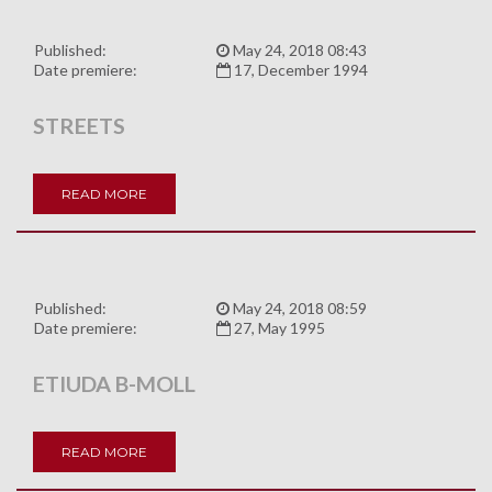
Published:
May 24, 2018 08:43
Date premiere:
17, December 1994
STREETS
READ MORE
Published:
May 24, 2018 08:59
Date premiere:
27, May 1995
ETIUDA B-MOLL
READ MORE