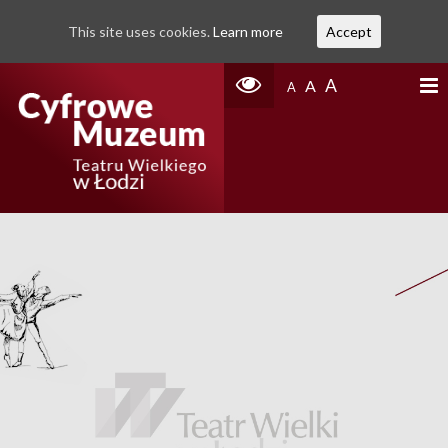
This site uses cookies.
Learn more
Accept
A
A
A