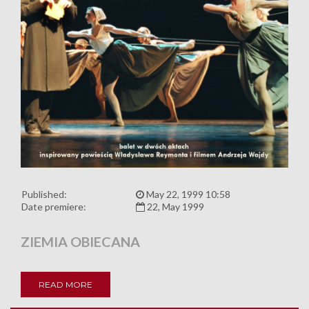
Published:
May 22, 1999 10:58
Date premiere:
22, May 1999
ZIEMIA OBIECANA
READ MORE