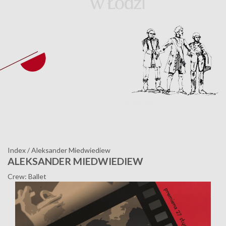
Index
/
Aleksander Miedwiediew
ALEKSANDER MIEDWIEDIEW
Crew: Ballet