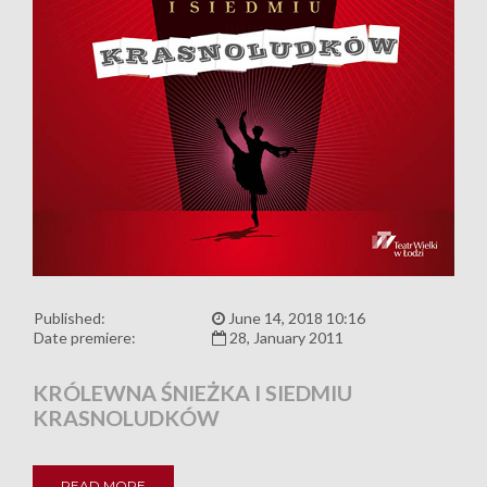
Published:
June 14, 2018 10:16
Date premiere:
28, January 2011
KRÓLEWNA ŚNIEŻKA I SIEDMIU
KRASNOLUDKÓW
READ MORE