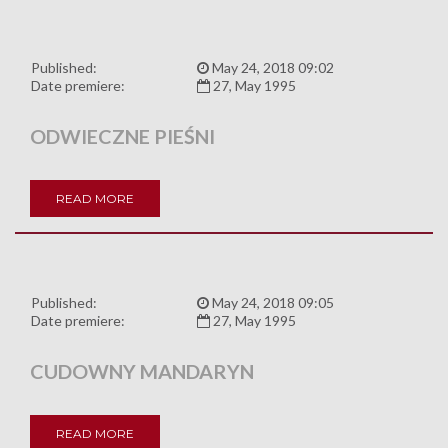
Published:
May 24, 2018 09:02
Date premiere:
27, May 1995
ODWIECZNE PIEŚNI
READ MORE
Published:
May 24, 2018 09:05
Date premiere:
27, May 1995
CUDOWNY MANDARYN
READ MORE