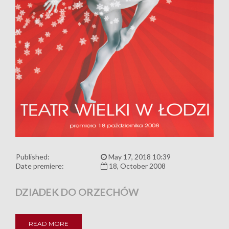
Published:
May 17, 2018 10:39
Date premiere:
18, October 2008
DZIADEK DO ORZECHÓW
READ MORE