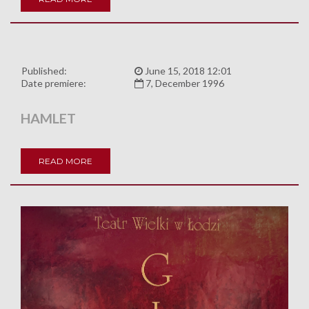
Published:
June 15, 2018 12:01
Date premiere:
7, December 1996
HAMLET
READ MORE