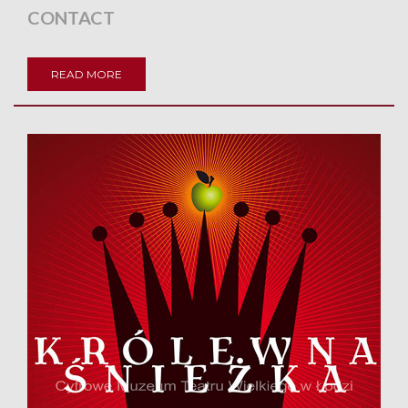
CONTACT
READ MORE