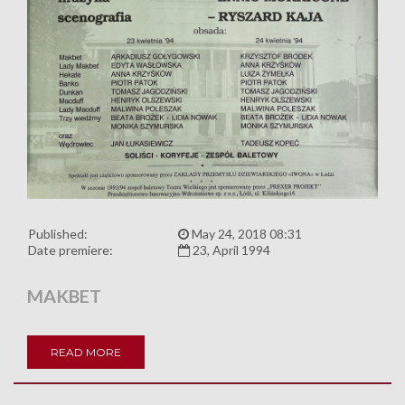
Published:
May 24, 2018 08:31
Date premiere:
23, April 1994
MAKBET
READ MORE