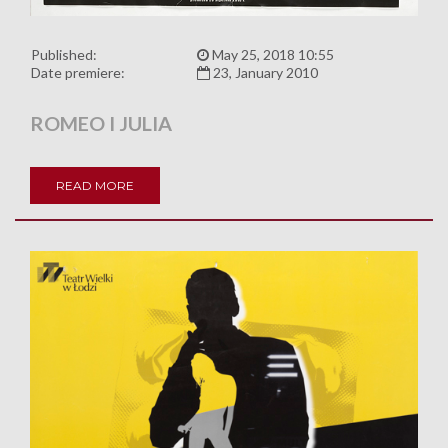
Published:
May 25, 2018 10:55
Date premiere:
23, January 2010
ROMEO I JULIA
READ MORE