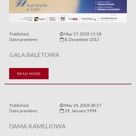
Published:
May 17, 2018 11:18
Date premiere:
8, December 2012
GALA BALETOWA
READ MORE
Published:
May 24, 2018 08:27
Date premiere:
29, January 1994
DAMA KAMELIOWA