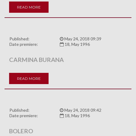
READ MORE
Published:
May 24, 2018 09:39
Date premiere:
18, May 1996
CARMINA BURANA
READ MORE
Published:
May 24, 2018 09:42
Date premiere:
18, May 1996
BOLERO