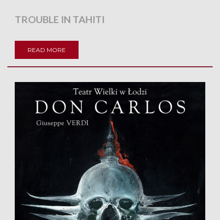
TROUBLE IN TAHITI
READ MORE