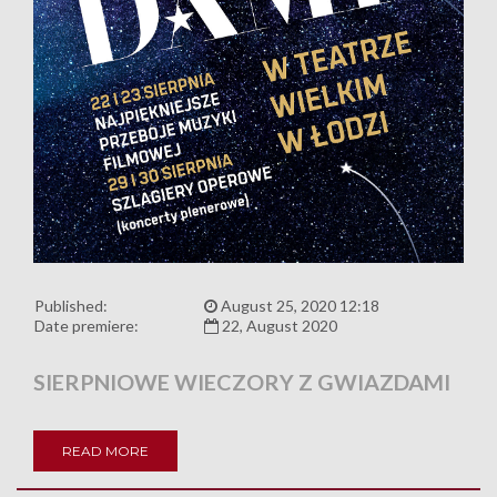
Published:
August 25, 2020 12:18
Date premiere:
22, August 2020
SIERPNIOWE WIECZORY Z GWIAZDAMI
READ MORE