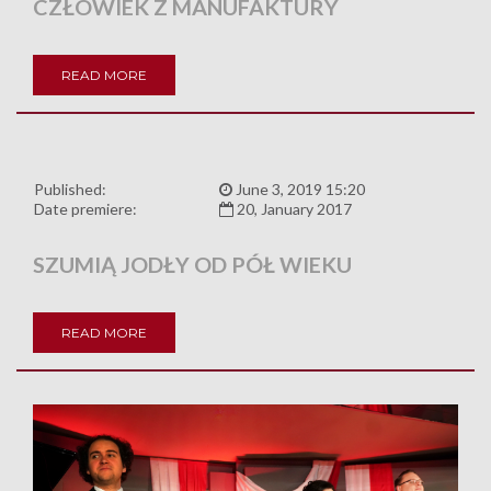
CZŁOWIEK Z MANUFAKTURY
READ MORE
Published:
June 3, 2019 15:20
Date premiere:
20, January 2017
SZUMIĄ JODŁY OD PÓŁ WIEKU
READ MORE