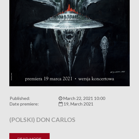
Published:
March 22, 2021 10:00
Date premiere:
19, March 2021
(POLSKI) DON CARLOS
READ MORE