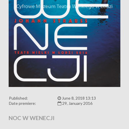
Published:
June 8, 2018 13:13
Date premiere:
29, January 2016
NOC W WENECJI