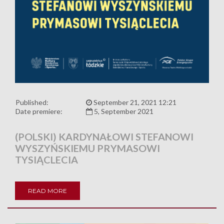
Published:
September 21, 2021 12:21
Date premiere:
5, September 2021
(POLSKI) KARDYNAŁOWI STEFANOWI
WYSZYŃSKIEMU PRYMASOWI
TYSIĄCLECIA
READ MORE