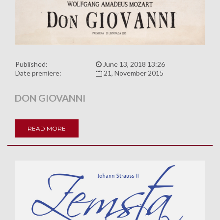
Published:
June 13, 2018 13:26
Date premiere:
21, November 2015
DON GIOVANNI
READ MORE