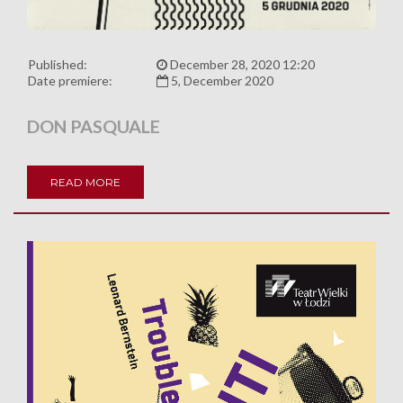
Published:
December 28, 2020 12:20
Date premiere:
5, December 2020
DON PASQUALE
READ MORE