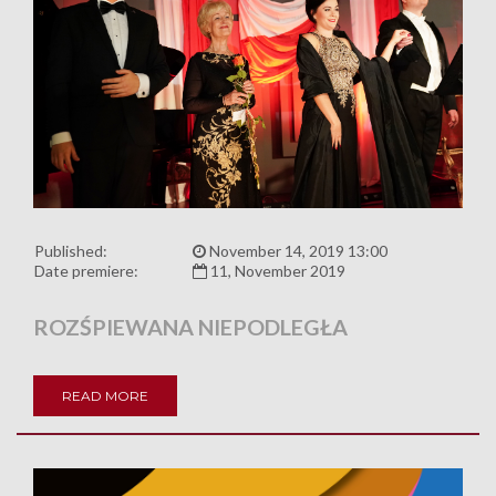
Published:
November 14, 2019 13:00
Date premiere:
11, November 2019
ROZŚPIEWANA NIEPODLEGŁA
READ MORE