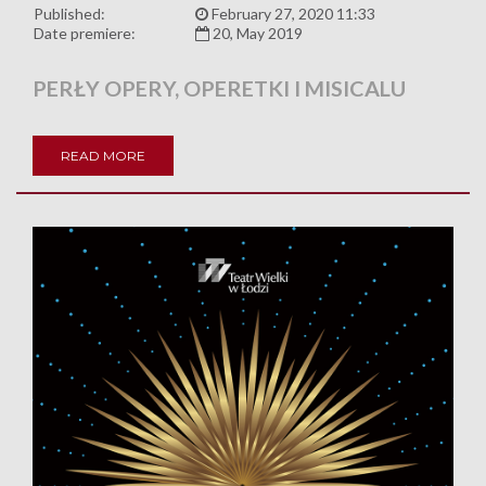
Published:
February 27, 2020 11:33
Date premiere:
20, May 2019
PERŁY OPERY, OPERETKI I MISICALU
READ MORE