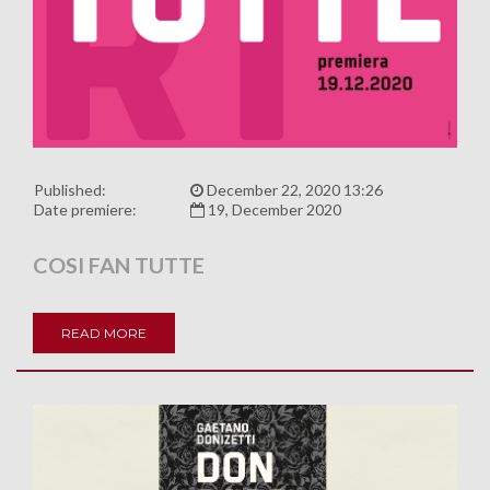
Published:
December 22, 2020 13:26
Date premiere:
19, December 2020
COSI FAN TUTTE
READ MORE