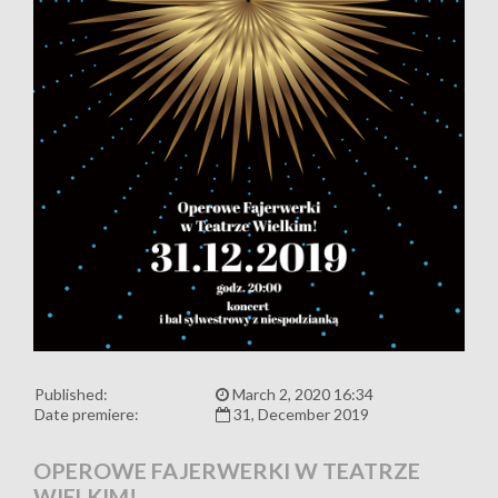
Published:
March 2, 2020 16:34
Date premiere:
31, December 2019
OPEROWE FAJERWERKI W TEATRZE
WIELKIM!