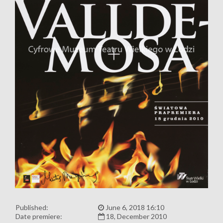
Published:
June 6, 2018 16:10
Date premiere:
18, December 2010