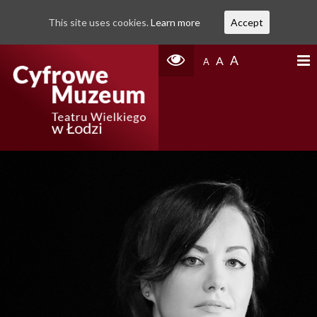
This site uses cookies.
Learn more
Accept
A
A
A