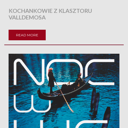
KOCHANKOWIE Z KLASZTORU
VALLDEMOSA
READ MORE