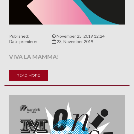
Published:
November 25, 2019 12:24
Date premiere:
23, November 2019
VIVA LA MAMMA!
READ MORE