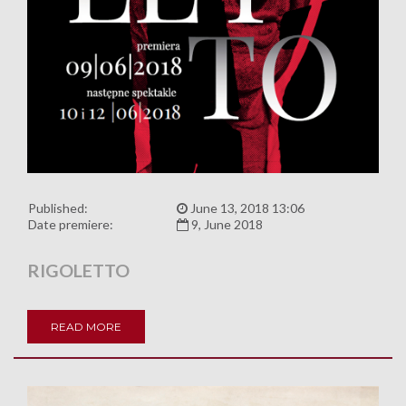
Published:
June 13, 2018 13:06
Date premiere:
9, June 2018
RIGOLETTO
READ MORE