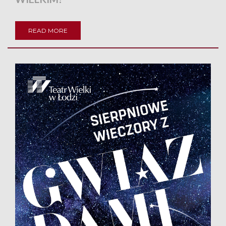
READ MORE