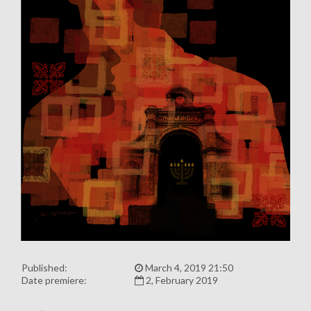
Published:
March 4, 2019 21:50
Date premiere:
2, February 2019