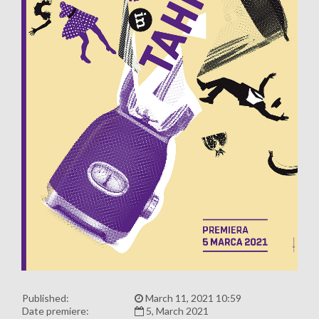
Published:
March 11, 2021 10:59
Date premiere:
5, March 2021