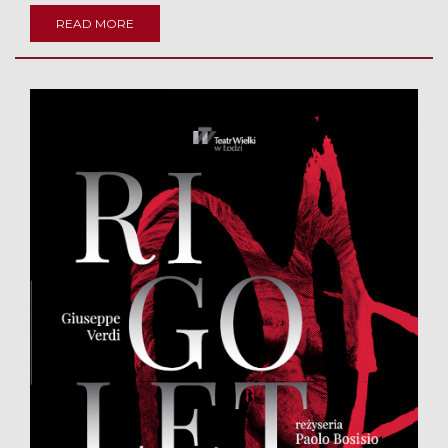
READ MORE