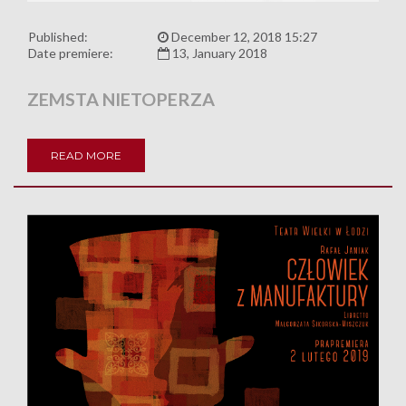
Published:
December 12, 2018 15:27
Date premiere:
13, January 2018
ZEMSTA NIETOPERZA
READ MORE