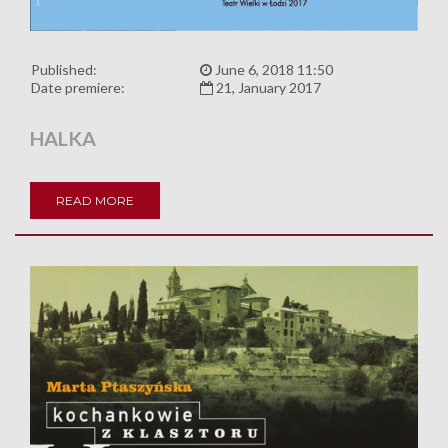
Published:
June 6, 2018 11:50
Date premiere:
21, January 2017
HALKA
READ MORE