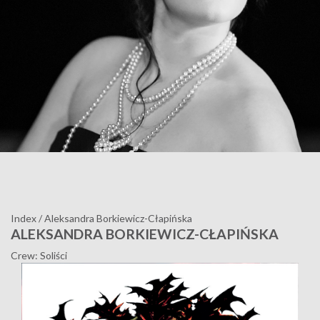
Index
/
Aleksandra Borkiewicz-Cłapińska
ALEKSANDRA BORKIEWICZ-CŁAPIŃSKA
Crew: Soliści